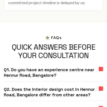
committed project timeline is delayed by us.
FAQs
QUICK ANSWERS BEFORE
YOUR CONSULTATION
Q1. Do you have an experience centre near
Hennur Road, Bangalore?
Q2. Does the interior design cost in Hennur
Road, Bangalore differ from other areas?