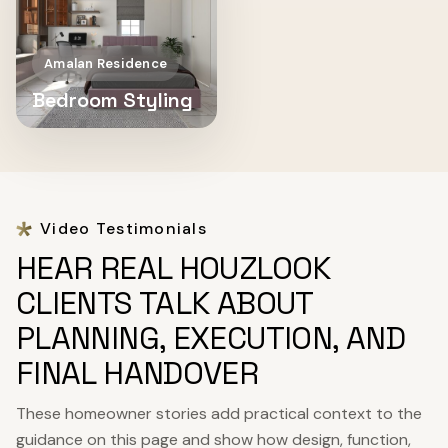
Amalan Residence
Bedroom Styling
Video Testimonials
HEAR REAL HOUZLOOK
CLIENTS TALK ABOUT
PLANNING, EXECUTION, AND
FINAL HANDOVER
These homeowner stories add practical context to the
guidance on this page and show how design, function,