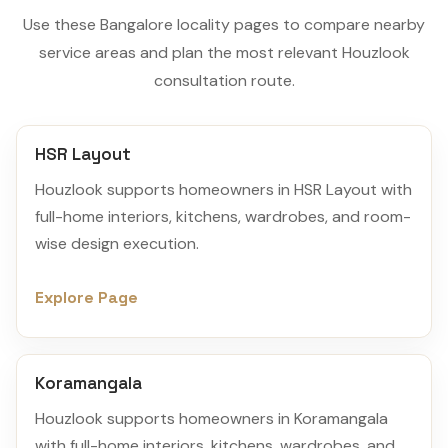
Use these Bangalore locality pages to compare nearby
service areas and plan the most relevant Houzlook
consultation route.
HSR Layout
Houzlook supports homeowners in HSR Layout with
full-home interiors, kitchens, wardrobes, and room-
wise design execution.
Explore Page
Koramangala
Houzlook supports homeowners in Koramangala
with full-home interiors, kitchens, wardrobes, and