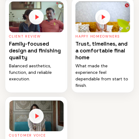
CLIENT REVIEW
HAPPY HOMEOWNERS
Family-focused
Trust, timelines, and
design and finishing
a comfortable final
quality
home
Balanced aesthetics,
What made the
function, and reliable
experience feel
execution.
dependable from start to
finish.
CUSTOMER VOICE