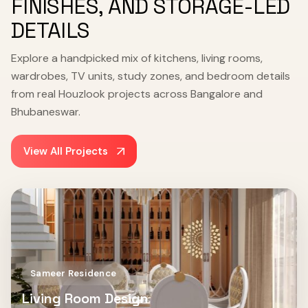
FINISHES, AND STORAGE-LED
DETAILS
Explore a handpicked mix of kitchens, living rooms,
wardrobes, TV units, study zones, and bedroom details
from real Houzlook projects across Bangalore and
Bhubaneswar.
View All Projects
Sameer Residence
Living Room Design