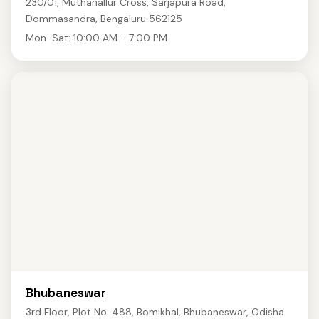
230/01, Muthanallur Cross, Sarjapura Road,
Dommasandra, Bengaluru 562125
Mon-Sat: 10:00 AM - 7:00 PM
Bhubaneswar
3rd Floor, Plot No. 488, Bomikhal, Bhubaneswar, Odisha