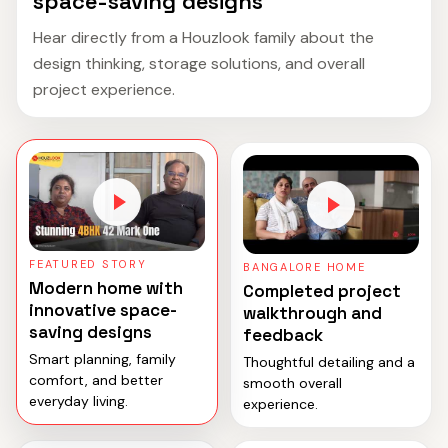
space-saving designs
Hear directly from a Houzlook family about the
design thinking, storage solutions, and overall
project experience.
FEATURED STORY
BANGALORE HOME
Modern home with
Completed project
innovative space-
walkthrough and
saving designs
feedback
Smart planning, family
Thoughtful detailing and a
comfort, and better
smooth overall
everyday living.
experience.