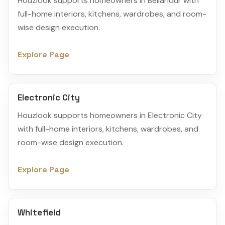
Houzlook supports homeowners in Bellandur with
full-home interiors, kitchens, wardrobes, and room-
wise design execution.
Explore Page
Electronic City
Houzlook supports homeowners in Electronic City
with full-home interiors, kitchens, wardrobes, and
room-wise design execution.
Explore Page
Whitefield