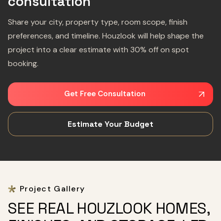
consultation
Share your city, property type, room scope, finish
preferences, and timeline. Houzlook will help shape the
project into a clear estimate with 30% off on spot
booking.
Get Free Consultation
Estimate Your Budget
Project Gallery
SEE REAL HOUZLOOK HOMES,