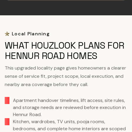
Local Planning
WHAT HOUZLOOK PLANS FOR
HENNUR ROAD HOMES
This upgraded locality page gives homeowners a clearer
sense of service fit, project scope, local execution, and
nearby area coverage before they call.
Apartment handover timelines, lift access, site rules,
and storage needs are reviewed before execution in
Hennur Road.
Kitchen, wardrobes, TV units, pooja rooms,
bedrooms, and complete home interiors are scoped