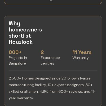
Why
homeowners
shortlist
Houzlook
800+
2
11 Years
Projects in
Experience
Warranty
Bangalore
centres
2,500+ homes designed since 2015, own 1-acre
manufacturing facility, 10+ expert designers, 50+
skilled craftsmen, 4.8/5 from 600+ reviews, and 11-
year warranty.