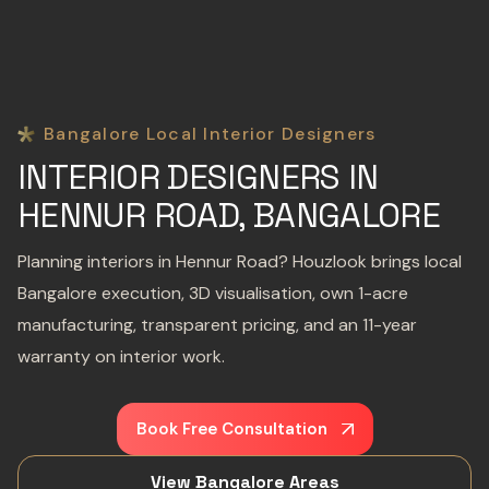
Bangalore Local Interior Designers
INTERIOR DESIGNERS IN
HENNUR ROAD, BANGALORE
Planning interiors in Hennur Road? Houzlook brings local
Bangalore execution, 3D visualisation, own 1-acre
manufacturing, transparent pricing, and an 11-year
warranty on interior work.
Book Free Consultation
View Bangalore Areas