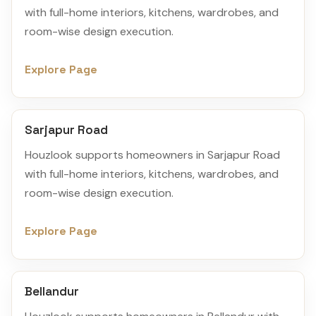
with full-home interiors, kitchens, wardrobes, and
room-wise design execution.
Explore Page
Sarjapur Road
Houzlook supports homeowners in Sarjapur Road
with full-home interiors, kitchens, wardrobes, and
room-wise design execution.
Explore Page
Bellandur