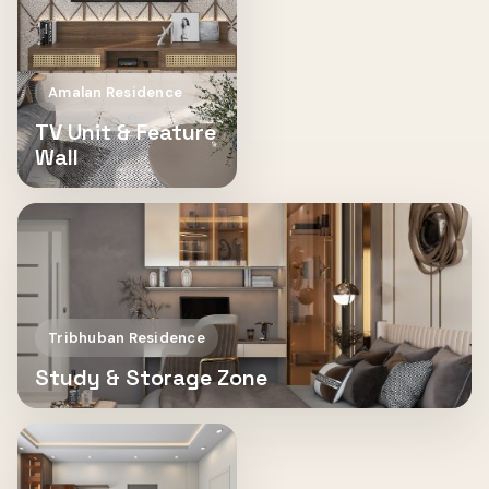
Amalan Residence
TV Unit & Feature
Wall
Tribhuban Residence
Study & Storage Zone