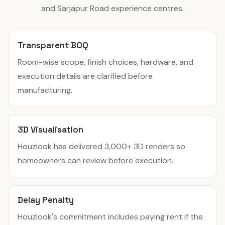
and Sarjapur Road experience centres.
Transparent BOQ
Room-wise scope, finish choices, hardware, and
execution details are clarified before
manufacturing.
3D Visualisation
Houzlook has delivered 3,000+ 3D renders so
homeowners can review before execution.
Delay Penalty
Houzlook's commitment includes paying rent if the