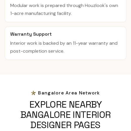
Modular work is prepared through Houzlook's own
1-acre manufacturing facility.
Warranty Support
Interior work is backed by an 11-year warranty and
post-completion service.
Bangalore Area Network
EXPLORE NEARBY
BANGALORE INTERIOR
DESIGNER PAGES