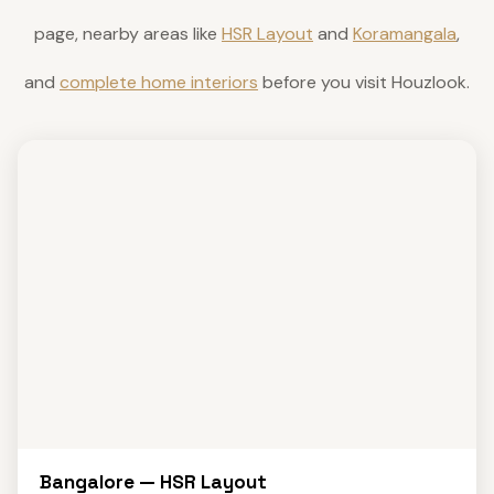
page, nearby areas like
HSR Layout
and
Koramangala
,
and
complete home interiors
before you visit Houzlook.
Bangalore — HSR Layout