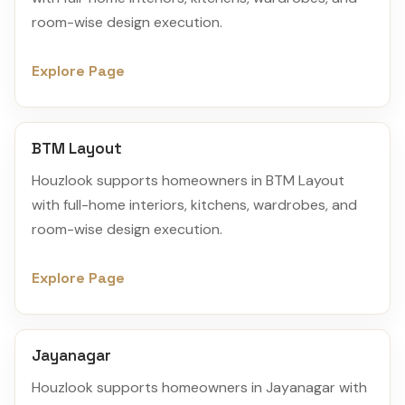
room-wise design execution.
Explore Page
BTM Layout
Houzlook supports homeowners in BTM Layout
with full-home interiors, kitchens, wardrobes, and
room-wise design execution.
Explore Page
Jayanagar
Houzlook supports homeowners in Jayanagar with