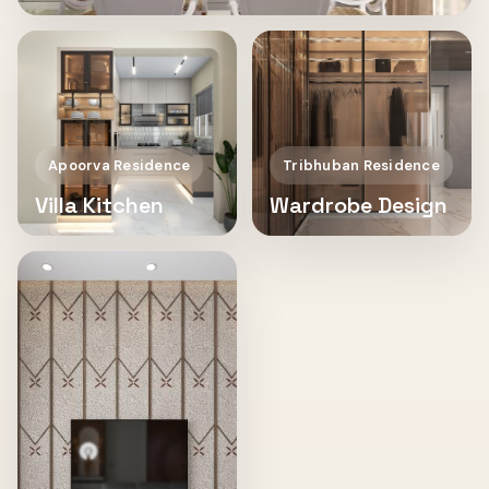
Apoorva Residence
Tribhuban Residence
Villa Kitchen
Wardrobe Design