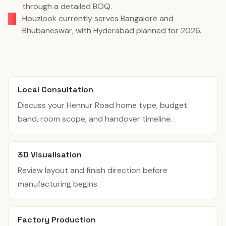
through a detailed BOQ.
Houzlook currently serves Bangalore and
Bhubaneswar, with Hyderabad planned for 2026.
Local Consultation
Discuss your Hennur Road home type, budget
band, room scope, and handover timeline.
3D Visualisation
Review layout and finish direction before
manufacturing begins.
Factory Production