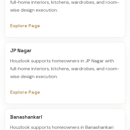
full-home interiors, kitchens, wardrobes, and room-
wise design execution.
Explore Page
JP Nagar
Houzlook supports homeowners in JP Nagar with
full-home interiors, kitchens, wardrobes, and room-
wise design execution.
Explore Page
Banashankari
Houzlook supports homeowners in Banashankari