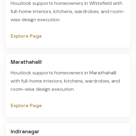
Houzlook supports homeowners in Whitefield with
full-home interiors, kitchens, wardrobes, and room-
wise design execution.
Explore Page
Marathahalli
Houzlook supports homeowners in Marathahalli
with full-home interiors, kitchens, wardrobes, and
room-wise design execution.
Explore Page
Indiranagar