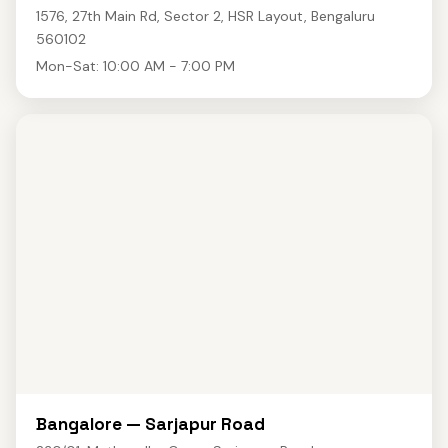
1576, 27th Main Rd, Sector 2, HSR Layout, Bengaluru
560102
Mon-Sat: 10:00 AM - 7:00 PM
Bangalore — Sarjapur Road