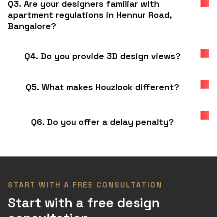
Q3. Are your designers familiar with
apartment regulations in Hennur Road,
Bangalore?
Q4. Do you provide 3D design views?
Q5. What makes Houzlook different?
Q6. Do you offer a delay penalty?
START WITH A FREE CONSULTATION
Start with a free design