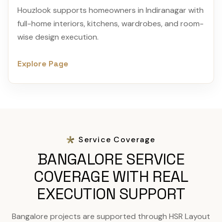
Houzlook supports homeowners in Indiranagar with
full-home interiors, kitchens, wardrobes, and room-
wise design execution.
Explore Page
Service Coverage
BANGALORE SERVICE
COVERAGE WITH REAL
EXECUTION SUPPORT
Bangalore projects are supported through HSR Layout