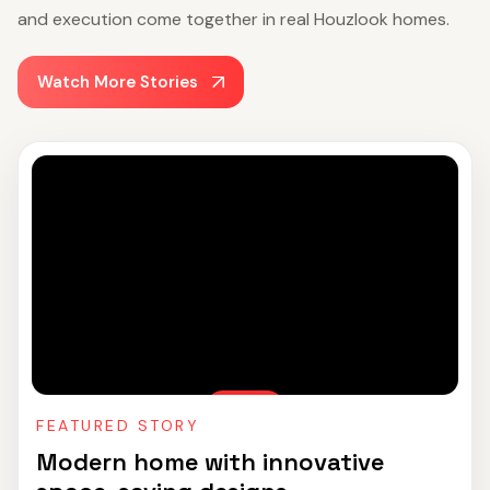
and execution come together in real Houzlook homes.
Watch More Stories
FEATURED STORY
Modern home with innovative