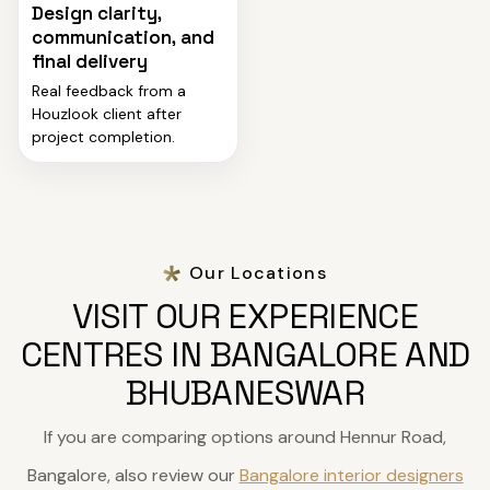
Design clarity,
communication, and
final delivery
Real feedback from a
Houzlook client after
project completion.
Our Locations
VISIT OUR EXPERIENCE
CENTRES IN BANGALORE AND
BHUBANESWAR
If you are comparing options around Hennur Road,
Bangalore, also review our
Bangalore interior designers