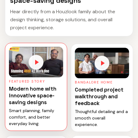
space-saving designs
Hear directly from a Houzlook family about the
design thinking, storage solutions, and overall
project experience.
FEATURED STORY
BANGALORE HOME
Modern home with
Completed project
innovative space-
walkthrough and
saving designs
feedback
Smart planning, family
Thoughtful detailing and a
comfort, and better
smooth overall
everyday living.
experience.