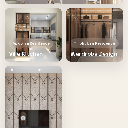
Apoorva Residence
Tribhuban Residence
Villa Kitchen
Wardrobe Design