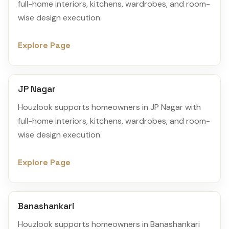
full-home interiors, kitchens, wardrobes, and room-
wise design execution.
Explore Page
JP Nagar
Houzlook supports homeowners in JP Nagar with
full-home interiors, kitchens, wardrobes, and room-
wise design execution.
Explore Page
Banashankari
Houzlook supports homeowners in Banashankari