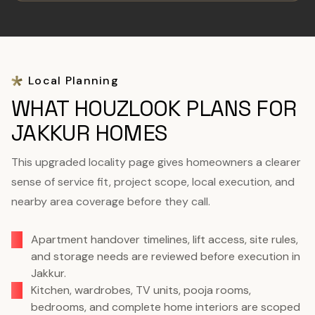
Local Planning
WHAT HOUZLOOK PLANS FOR
JAKKUR HOMES
This upgraded locality page gives homeowners a clearer
sense of service fit, project scope, local execution, and
nearby area coverage before they call.
Apartment handover timelines, lift access, site rules,
and storage needs are reviewed before execution in
Jakkur.
Kitchen, wardrobes, TV units, pooja rooms,
bedrooms, and complete home interiors are scoped