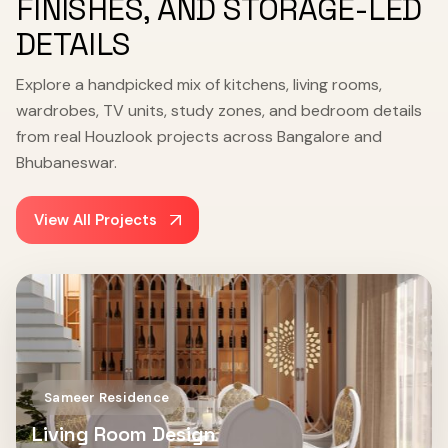
FINISHES, AND STORAGE-LED
DETAILS
Explore a handpicked mix of kitchens, living rooms,
wardrobes, TV units, study zones, and bedroom details
from real Houzlook projects across Bangalore and
Bhubaneswar.
View All Projects
Sameer Residence
Living Room Design