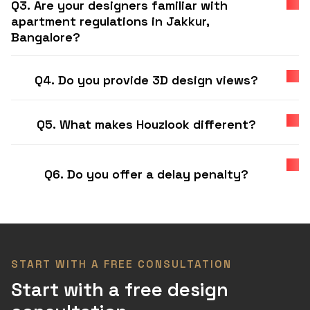
Q3. Are your designers familiar with
apartment regulations in Jakkur,
Bangalore?
Q4. Do you provide 3D design views?
Q5. What makes Houzlook different?
Q6. Do you offer a delay penalty?
START WITH A FREE CONSULTATION
Start with a free design