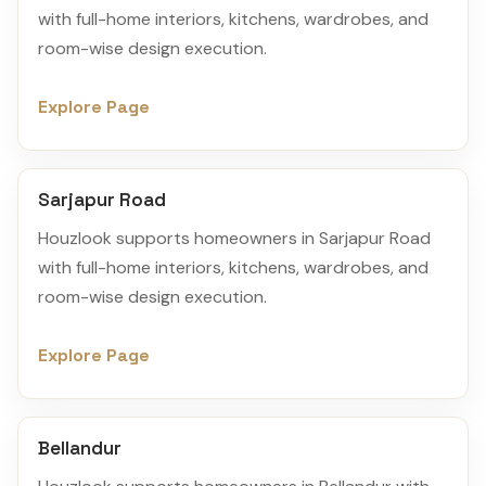
with full-home interiors, kitchens, wardrobes, and
room-wise design execution.
Explore Page
Sarjapur Road
Houzlook supports homeowners in Sarjapur Road
with full-home interiors, kitchens, wardrobes, and
room-wise design execution.
Explore Page
Bellandur