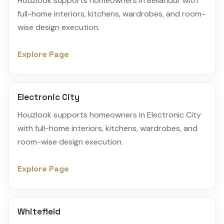
Houzlook supports homeowners in Bellandur with
full-home interiors, kitchens, wardrobes, and room-
wise design execution.
Explore Page
Electronic City
Houzlook supports homeowners in Electronic City
with full-home interiors, kitchens, wardrobes, and
room-wise design execution.
Explore Page
Whitefield