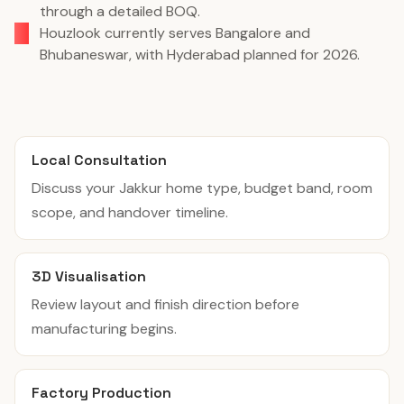
through a detailed BOQ.
Houzlook currently serves Bangalore and
Bhubaneswar, with Hyderabad planned for 2026.
Local Consultation
Discuss your Jakkur home type, budget band, room
scope, and handover timeline.
3D Visualisation
Review layout and finish direction before
manufacturing begins.
Factory Production