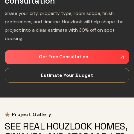
consultation
Share your city, property type, room scope, finish
preferences, and timeline. Houzlook will help shape the
project into a clear estimate with 30% off on spot
booking.
Get Free Consultation
Estimate Your Budget
Project Gallery
SEE REAL HOUZLOOK HOMES,