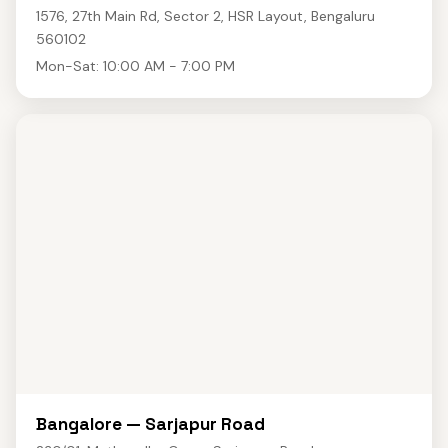
1576, 27th Main Rd, Sector 2, HSR Layout, Bengaluru
560102
Mon-Sat: 10:00 AM - 7:00 PM
Bangalore — Sarjapur Road