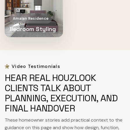
Amalan Residence
Bedroom Styling
Video Testimonials
HEAR REAL HOUZLOOK
CLIENTS TALK ABOUT
PLANNING, EXECUTION, AND
FINAL HANDOVER
These homeowner stories add practical context to the
guidance on this page and show how design, function,