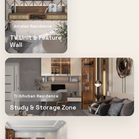
Amalan Residence
TV Unit & Feature
Wall
Tribhuban Residence
Study & Storage Zone