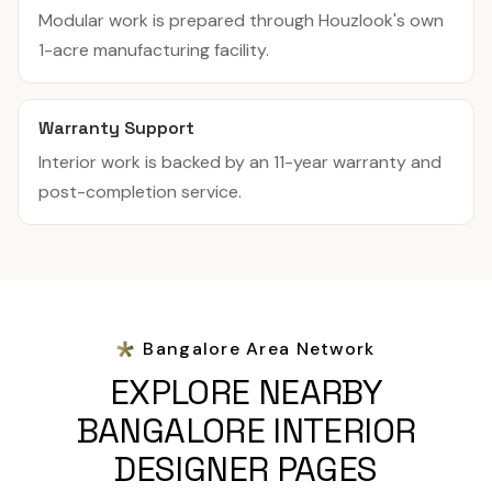
Modular work is prepared through Houzlook's own
1-acre manufacturing facility.
Warranty Support
Interior work is backed by an 11-year warranty and
post-completion service.
Bangalore Area Network
EXPLORE NEARBY
BANGALORE INTERIOR
DESIGNER PAGES