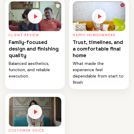
CLIENT REVIEW
HAPPY HOMEOWNERS
Family-focused
Trust, timelines, and
design and finishing
a comfortable final
quality
home
Balanced aesthetics,
What made the
function, and reliable
experience feel
execution.
dependable from start to
finish.
CUSTOMER VOICE