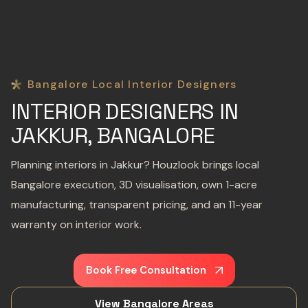
Bangalore Local Interior Designers
INTERIOR DESIGNERS IN
JAKKUR, BANGALORE
Planning interiors in Jakkur? Houzlook brings local
Bangalore execution, 3D visualisation, own 1-acre
manufacturing, transparent pricing, and an 11-year
warranty on interior work.
Book Free Consultation
View Bangalore Areas