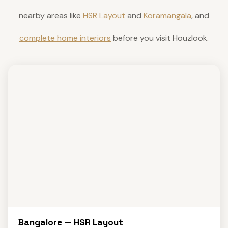
nearby areas like
HSR Layout
and
Koramangala
, and
complete home interiors
before you visit Houzlook.
Bangalore — HSR Layout