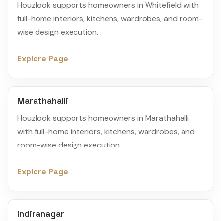
Houzlook supports homeowners in Whitefield with
full-home interiors, kitchens, wardrobes, and room-
wise design execution.
Explore Page
Marathahalli
Houzlook supports homeowners in Marathahalli
with full-home interiors, kitchens, wardrobes, and
room-wise design execution.
Explore Page
Indiranagar