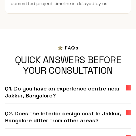
committed project timeline is delayed by us.
FAQs
QUICK ANSWERS BEFORE
YOUR CONSULTATION
Q1. Do you have an experience centre near
Jakkur, Bangalore?
Q2. Does the interior design cost in Jakkur,
Bangalore differ from other areas?