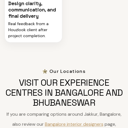
Design clarity,
communication, and
final delivery
Real feedback from a
Houzlook client after
project completion.
Our Locations
VISIT OUR EXPERIENCE
CENTRES IN BANGALORE AND
BHUBANESWAR
If you are comparing options around Jakkur, Bangalore,
also review our
Bangalore interior designers
page,