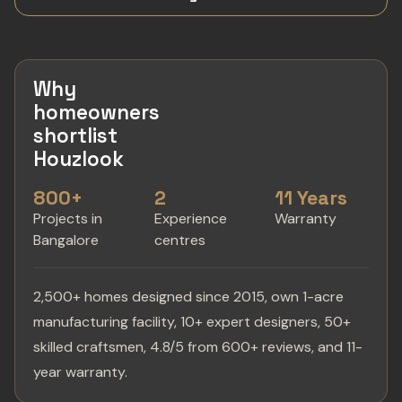
Why
homeowners
shortlist
Houzlook
800+
2
11 Years
Projects in
Experience
Warranty
Bangalore
centres
2,500+ homes designed since 2015, own 1-acre
manufacturing facility, 10+ expert designers, 50+
skilled craftsmen, 4.8/5 from 600+ reviews, and 11-
year warranty.