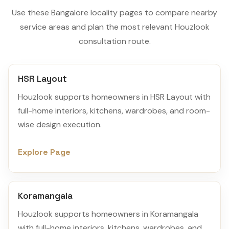
Use these Bangalore locality pages to compare nearby
service areas and plan the most relevant Houzlook
consultation route.
HSR Layout
Houzlook supports homeowners in HSR Layout with
full-home interiors, kitchens, wardrobes, and room-
wise design execution.
Explore Page
Koramangala
Houzlook supports homeowners in Koramangala
with full-home interiors, kitchens, wardrobes, and