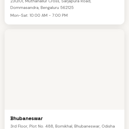
230/01, Muthanallur Cross, Sarjapura Road,
Dommasandra, Bengaluru 562125
Mon-Sat: 10:00 AM - 7:00 PM
Bhubaneswar
3rd Floor, Plot No. 488, Bomikhal, Bhubaneswar, Odisha