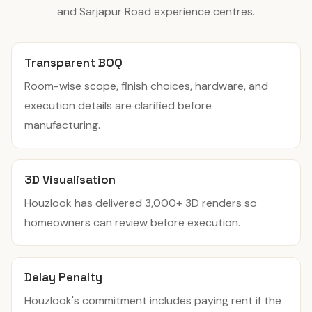
and Sarjapur Road experience centres.
Transparent BOQ
Room-wise scope, finish choices, hardware, and
execution details are clarified before
manufacturing.
3D Visualisation
Houzlook has delivered 3,000+ 3D renders so
homeowners can review before execution.
Delay Penalty
Houzlook's commitment includes paying rent if the