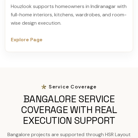
Houzlook supports homeowners in Indiranagar with
full-home interiors, kitchens, wardrobes, and room-
wise design execution.
Explore Page
Service Coverage
BANGALORE SERVICE
COVERAGE WITH REAL
EXECUTION SUPPORT
Bangalore projects are supported through HSR Layout