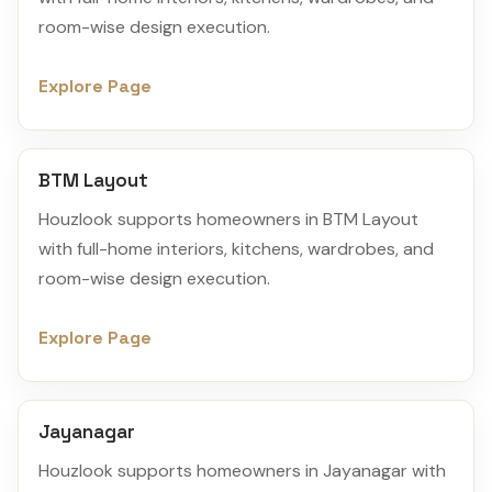
room-wise design execution.
Explore Page
BTM Layout
Houzlook supports homeowners in BTM Layout
with full-home interiors, kitchens, wardrobes, and
room-wise design execution.
Explore Page
Jayanagar
Houzlook supports homeowners in Jayanagar with