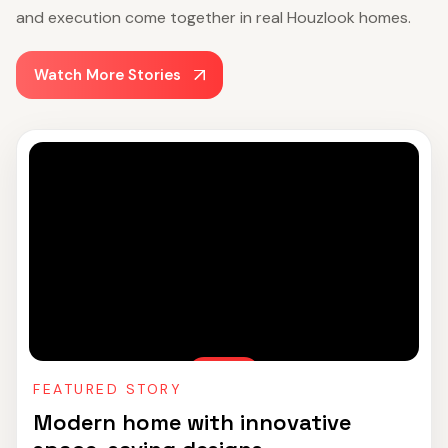
and execution come together in real Houzlook homes.
Watch More Stories
FEATURED STORY
Modern home with innovative