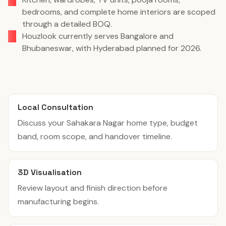
bedrooms, and complete home interiors are scoped
through a detailed BOQ.
Houzlook currently serves Bangalore and
Bhubaneswar, with Hyderabad planned for 2026.
Local Consultation
Discuss your Sahakara Nagar home type, budget
band, room scope, and handover timeline.
3D Visualisation
Review layout and finish direction before
manufacturing begins.