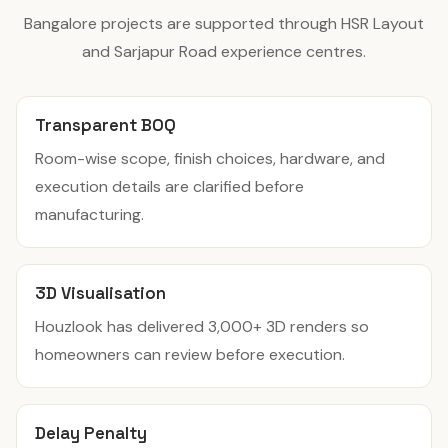
Bangalore projects are supported through HSR Layout
and Sarjapur Road experience centres.
Transparent BOQ
Room-wise scope, finish choices, hardware, and
execution details are clarified before
manufacturing.
3D Visualisation
Houzlook has delivered 3,000+ 3D renders so
homeowners can review before execution.
Delay Penalty