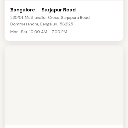
Bangalore — Sarjapur Road
230/01, Muthanallur Cross, Sarjapura Road,
Dommasandra, Bengaluru 562125
Mon-Sat: 10:00 AM - 7:00 PM