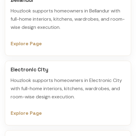
Bellandur
Houzlook supports homeowners in Bellandur with
full-home interiors, kitchens, wardrobes, and room-
wise design execution.
Explore Page
Electronic City
Houzlook supports homeowners in Electronic City
with full-home interiors, kitchens, wardrobes, and
room-wise design execution.
Explore Page