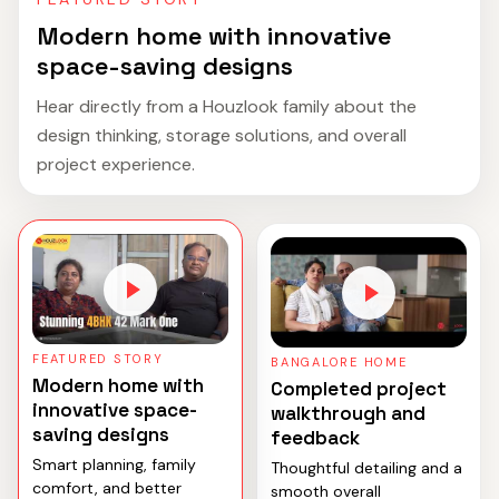
Modern home with innovative
space-saving designs
Hear directly from a Houzlook family about the
design thinking, storage solutions, and overall
project experience.
FEATURED STORY
BANGALORE HOME
Modern home with
Completed project
innovative space-
walkthrough and
saving designs
feedback
Smart planning, family
Thoughtful detailing and a
comfort, and better
smooth overall