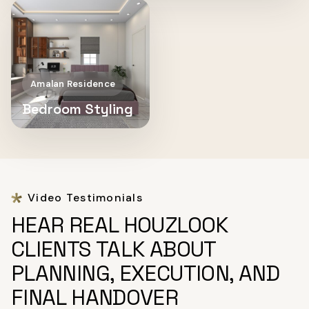
Amalan Residence
Bedroom Styling
Video Testimonials
HEAR REAL HOUZLOOK
CLIENTS TALK ABOUT
PLANNING, EXECUTION, AND
FINAL HANDOVER