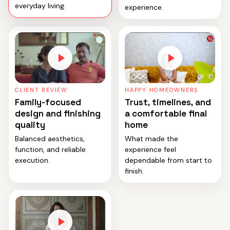
everyday living.
experience.
CLIENT REVIEW
HAPPY HOMEOWNERS
Family-focused
Trust, timelines, and
design and finishing
a comfortable final
quality
home
Balanced aesthetics,
What made the
function, and reliable
experience feel
execution.
dependable from start to
finish.