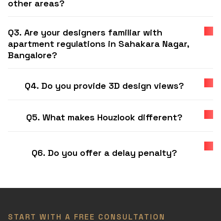
other areas?
Q3. Are your designers familiar with
apartment regulations in Sahakara Nagar,
Bangalore?
Q4. Do you provide 3D design views?
Q5. What makes Houzlook different?
Q6. Do you offer a delay penalty?
START WITH A FREE CONSULTATION