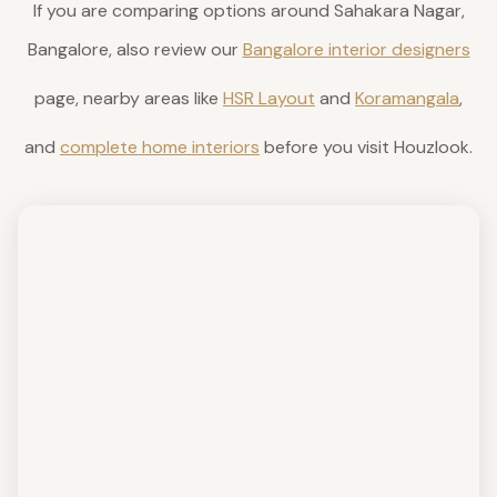
If you are comparing options around Sahakara Nagar,
Bangalore, also review our
Bangalore interior designers
page, nearby areas like
HSR Layout
and
Koramangala
,
and
complete home interiors
before you visit Houzlook.