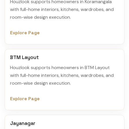
Houzlook supports homeowners in Koramangala
with full-home interiors, kitchens, wardrobes, and
room-wise design execution.
Explore Page
BTM Layout
Houzlook supports homeowners in BTM Layout
with full-home interiors, kitchens, wardrobes, and
room-wise design execution.
Explore Page
Jayanagar