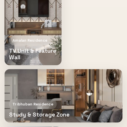
Amalan Residence
TV Unit & Feature
Wall
Tribhuban Residence
Study & Storage Zone