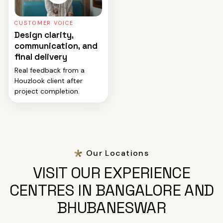
CUSTOMER VOICE
Design clarity,
communication, and
final delivery
Real feedback from a
Houzlook client after
project completion.
Our Locations
VISIT OUR EXPERIENCE
CENTRES IN BANGALORE AND
BHUBANESWAR