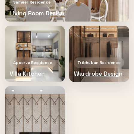
Sameer Residence
Living Room Design
Apoorva Residence
Tribhuban Residence
Villa Kitchen
Wardrobe Design