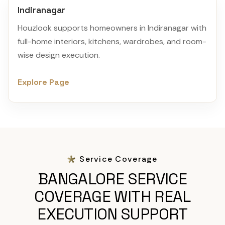
Indiranagar
Houzlook supports homeowners in Indiranagar with
full-home interiors, kitchens, wardrobes, and room-
wise design execution.
Explore Page
Service Coverage
BANGALORE SERVICE
COVERAGE WITH REAL
EXECUTION SUPPORT