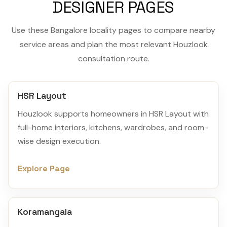
DESIGNER PAGES
Use these Bangalore locality pages to compare nearby
service areas and plan the most relevant Houzlook
consultation route.
HSR Layout
Houzlook supports homeowners in HSR Layout with
full-home interiors, kitchens, wardrobes, and room-
wise design execution.
Explore Page
Koramangala