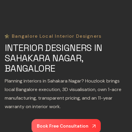
Bangalore Local Interior Designers
INTERIOR DESIGNERS IN
SAHAKARA NAGAR,
BANGALORE
Planning interiors in Sahakara Nagar? Houzlook brings
local Bangalore execution, 3D visualisation, own 1-acre
manufacturing, transparent pricing, and an 11-year
warranty on interior work.
Book Free Consultation