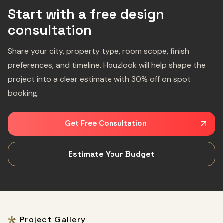
Start with a free design
consultation
Share your city, property type, room scope, finish
preferences, and timeline. Houzlook will help shape the
project into a clear estimate with 30% off on spot
booking.
Get Free Consultation
Estimate Your Budget
Project Gallery