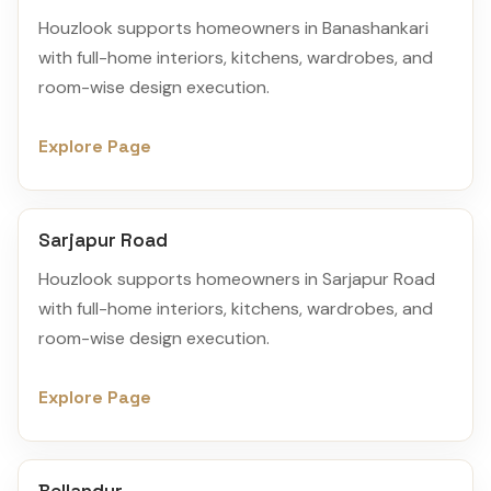
Houzlook supports homeowners in Banashankari
with full-home interiors, kitchens, wardrobes, and
room-wise design execution.
Explore Page
Sarjapur Road
Houzlook supports homeowners in Sarjapur Road
with full-home interiors, kitchens, wardrobes, and
room-wise design execution.
Explore Page