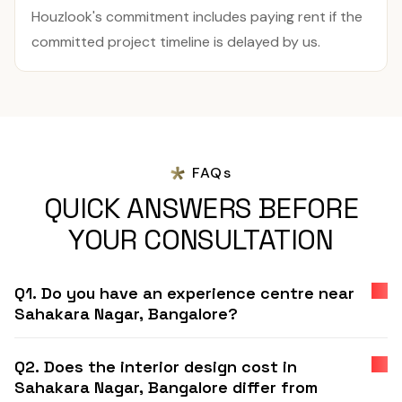
Houzlook's commitment includes paying rent if the
committed project timeline is delayed by us.
FAQs
QUICK ANSWERS BEFORE
YOUR CONSULTATION
Q1. Do you have an experience centre near
Sahakara Nagar, Bangalore?
Q2. Does the interior design cost in
Sahakara Nagar, Bangalore differ from