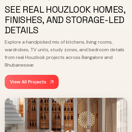
SEE REAL HOUZLOOK HOMES,
FINISHES, AND STORAGE-LED
DETAILS
Explore a handpicked mix of kitchens, living rooms,
wardrobes, TV units, study zones, and bedroom details
from real Houzlook projects across Bangalore and
Bhubaneswar.
View All Projects