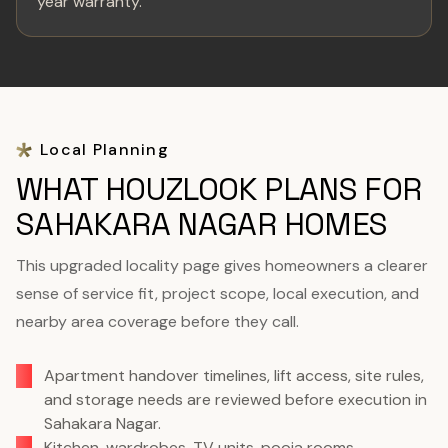
year warranty.
Local Planning
WHAT HOUZLOOK PLANS FOR
SAHAKARA NAGAR HOMES
This upgraded locality page gives homeowners a clearer
sense of service fit, project scope, local execution, and
nearby area coverage before they call.
Apartment handover timelines, lift access, site rules,
and storage needs are reviewed before execution in
Sahakara Nagar.
Kitchen, wardrobes, TV units, pooja rooms,