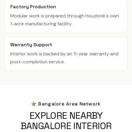
Factory Production
Modular work is prepared through Houzlook's own
1-acre manufacturing facility.
Warranty Support
Interior work is backed by an 11-year warranty and
post-completion service.
Bangalore Area Network
EXPLORE NEARBY
BANGALORE INTERIOR