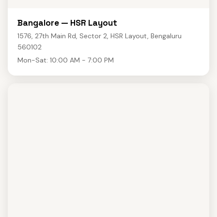
Bangalore — HSR Layout
1576, 27th Main Rd, Sector 2, HSR Layout, Bengaluru
560102
Mon-Sat: 10:00 AM - 7:00 PM