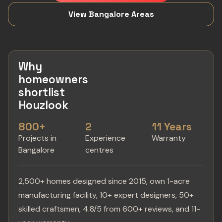
View Bangalore Areas
Why
homeowners
shortlist
Houzlook
800+
2
11 Years
Projects in
Experience
Warranty
Bangalore
centres
2,500+ homes designed since 2015, own 1-acre
manufacturing facility, 10+ expert designers, 50+
skilled craftsmen, 4.8/5 from 600+ reviews, and 11-