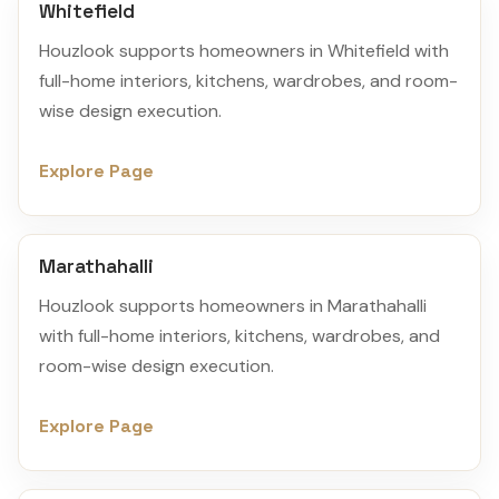
Whitefield
Houzlook supports homeowners in Whitefield with
full-home interiors, kitchens, wardrobes, and room-
wise design execution.
Explore Page
Marathahalli
Houzlook supports homeowners in Marathahalli
with full-home interiors, kitchens, wardrobes, and
room-wise design execution.
Explore Page