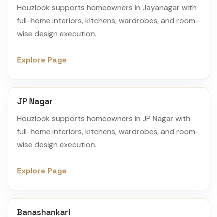
Houzlook supports homeowners in Jayanagar with
full-home interiors, kitchens, wardrobes, and room-
wise design execution.
Explore Page
JP Nagar
Houzlook supports homeowners in JP Nagar with
full-home interiors, kitchens, wardrobes, and room-
wise design execution.
Explore Page
Banashankari