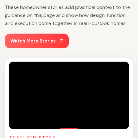
These homeowner stories add practical context to the
guidance on this page and show how design, function,
and execution come together in real Houzlook homes.
Watch More Stories
FEATURED STORY