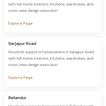
with full-home interiors, kitchens, wardrobes, and
room-wise design execution.
Explore Page
Sarjapur Road
Houzlook supports homeowners in Sarjapur Road
with full-home interiors, kitchens, wardrobes, and
room-wise design execution.
Explore Page
Bellandur