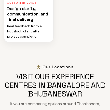
CUSTOMER VOICE
Design clarity,
communication, and
final delivery
Real feedback from a
Houzlook client after
project completion.
Our Locations
VISIT OUR EXPERIENCE
CENTRES IN BANGALORE AND
BHUBANESWAR
If you are comparing options around Thanisandra,