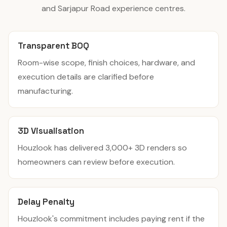
and Sarjapur Road experience centres.
Transparent BOQ
Room-wise scope, finish choices, hardware, and
execution details are clarified before
manufacturing.
3D Visualisation
Houzlook has delivered 3,000+ 3D renders so
homeowners can review before execution.
Delay Penalty
Houzlook's commitment includes paying rent if the