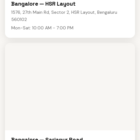
Bangalore — HSR Layout
1576, 27th Main Rd, Sector 2, HSR Layout, Bengaluru
560102
Mon-Sat: 10:00 AM - 7:00 PM
Bangalore — Sarjapur Road