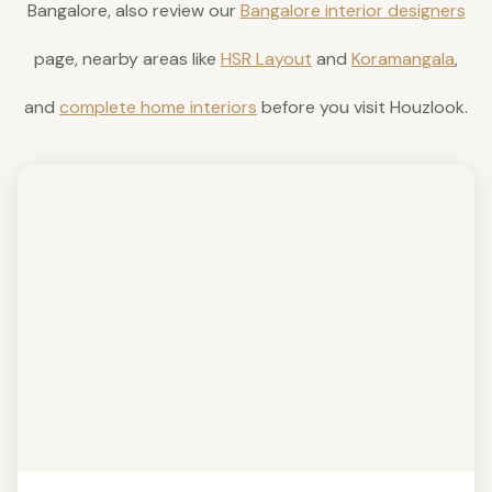
Bangalore, also review our
Bangalore interior designers
page, nearby areas like
HSR Layout
and
Koramangala
,
and
complete home interiors
before you visit Houzlook.