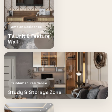
Amalan Residence
TV Unit & Feature
Wall
Tribhuban Residence
Study & Storage Zone