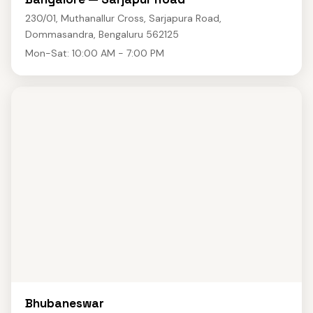
230/01, Muthanallur Cross, Sarjapura Road,
Dommasandra, Bengaluru 562125
Mon-Sat: 10:00 AM - 7:00 PM
Bhubaneswar