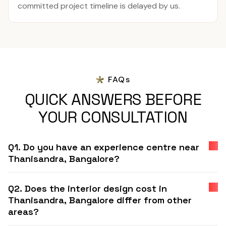
committed project timeline is delayed by us.
FAQs
QUICK ANSWERS BEFORE
YOUR CONSULTATION
Q1. Do you have an experience centre near
Thanisandra, Bangalore?
Q2. Does the interior design cost in
Thanisandra, Bangalore differ from other
areas?