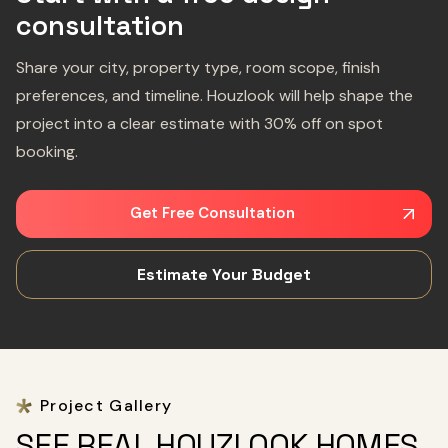
consultation
Share your city, property type, room scope, finish
preferences, and timeline. Houzlook will help shape the
project into a clear estimate with 30% off on spot
booking.
Get Free Consultation
Estimate Your Budget
Project Gallery
SEE REAL HOUZLOOK HOMES,