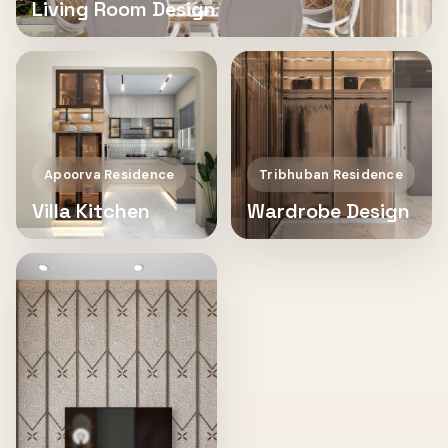
Living Room Design
Apoorva Residence
Tribhuban Residence
Villa Kitchen
Wardrobe Design