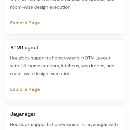
room-wise design execution.
Explore Page
BTM Layout
Houzlook supports homeowners in BTM Layout
with full-home interiors, kitchens, wardrobes, and
room-wise design execution.
Explore Page
Jayanagar
Houzlook supports homeowners in Jayanagar with