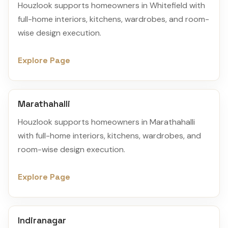
Houzlook supports homeowners in Whitefield with
full-home interiors, kitchens, wardrobes, and room-
wise design execution.
Explore Page
Marathahalli
Houzlook supports homeowners in Marathahalli
with full-home interiors, kitchens, wardrobes, and
room-wise design execution.
Explore Page
Indiranagar