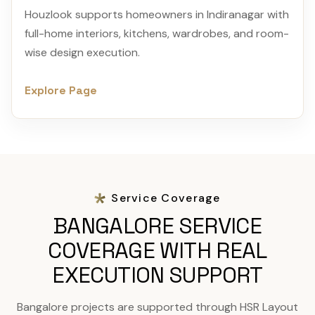
Houzlook supports homeowners in Indiranagar with
full-home interiors, kitchens, wardrobes, and room-
wise design execution.
Explore Page
Service Coverage
BANGALORE SERVICE
COVERAGE WITH REAL
EXECUTION SUPPORT
Bangalore projects are supported through HSR Layout