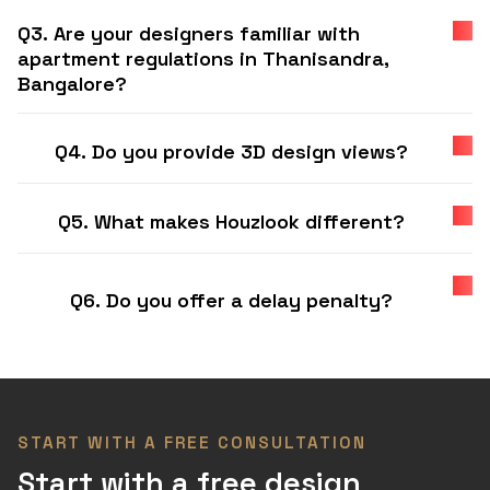
Q3. Are your designers familiar with
apartment regulations in Thanisandra,
Bangalore?
Q4. Do you provide 3D design views?
Q5. What makes Houzlook different?
Q6. Do you offer a delay penalty?
START WITH A FREE CONSULTATION
Start with a free design