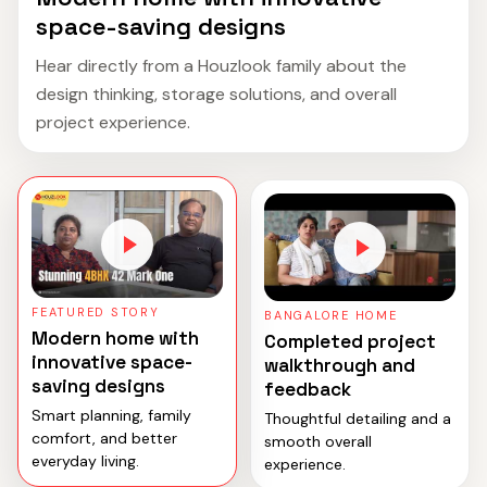
space-saving designs
Hear directly from a Houzlook family about the
design thinking, storage solutions, and overall
project experience.
FEATURED STORY
BANGALORE HOME
Modern home with
Completed project
innovative space-
walkthrough and
saving designs
feedback
Smart planning, family
Thoughtful detailing and a
comfort, and better
smooth overall
everyday living.
experience.