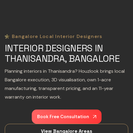
Bangalore Local Interior Designers
INTERIOR DESIGNERS IN
THANISANDRA, BANGALORE
Planning interiors in Thanisandra? Houzlook brings local
Bangalore execution, 3D visualisation, own 1-acre
manufacturing, transparent pricing, and an 11-year
warranty on interior work.
Book Free Consultation
View Bangalore Areas