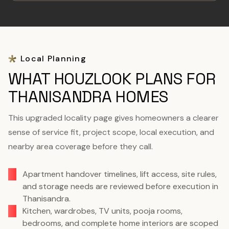
Local Planning
WHAT HOUZLOOK PLANS FOR
THANISANDRA HOMES
This upgraded locality page gives homeowners a clearer
sense of service fit, project scope, local execution, and
nearby area coverage before they call.
Apartment handover timelines, lift access, site rules,
and storage needs are reviewed before execution in
Thanisandra.
Kitchen, wardrobes, TV units, pooja rooms,
bedrooms, and complete home interiors are scoped