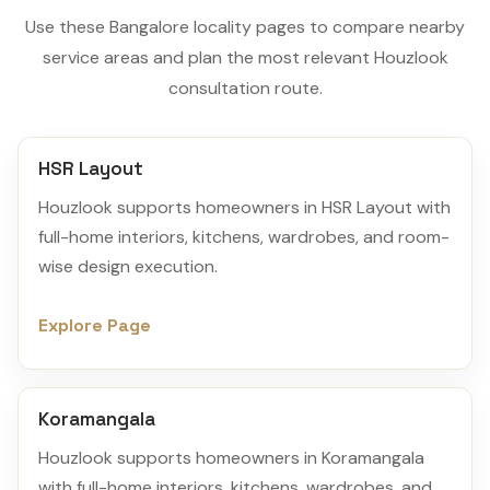
Use these Bangalore locality pages to compare nearby
service areas and plan the most relevant Houzlook
consultation route.
HSR Layout
Houzlook supports homeowners in HSR Layout with
full-home interiors, kitchens, wardrobes, and room-
wise design execution.
Explore Page
Koramangala
Houzlook supports homeowners in Koramangala
with full-home interiors, kitchens, wardrobes, and