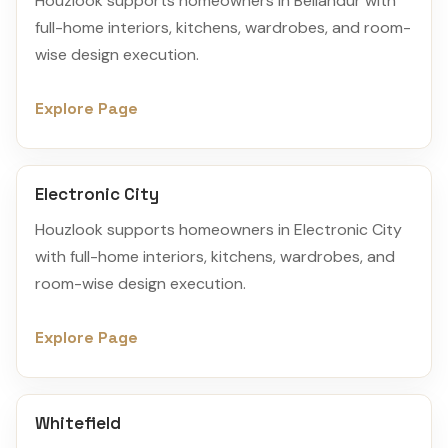
Houzlook supports homeowners in Bellandur with
full-home interiors, kitchens, wardrobes, and room-
wise design execution.
Explore Page
Electronic City
Houzlook supports homeowners in Electronic City
with full-home interiors, kitchens, wardrobes, and
room-wise design execution.
Explore Page
Whitefield