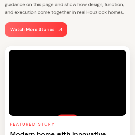
guidance on this page and show how design, function,
and execution come together in real Houzlook homes.
Watch More Stories
FEATURED STORY
Modern home with innovative