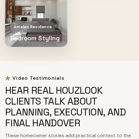
Amalan Residence
Bedroom Styling
Video Testimonials
HEAR REAL HOUZLOOK
CLIENTS TALK ABOUT
PLANNING, EXECUTION, AND
FINAL HANDOVER
These homeowner stories add practical context to the