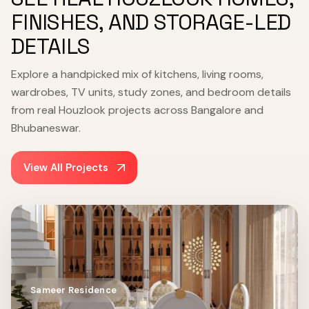
FINISHES, AND STORAGE-LED
DETAILS
Explore a handpicked mix of kitchens, living rooms,
wardrobes, TV units, study zones, and bedroom details
from real Houzlook projects across Bangalore and
Bhubaneswar.
View All Projects
Sameer Residence