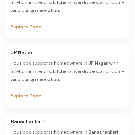
full-home interiors, kitchens, wardrobes, and room-
wise design execution.
Explore Page
JP Nagar
Houzlook supports homeowners in JP Nagar with
full-home interiors, kitchens, wardrobes, and room-
wise design execution.
Explore Page
Banashankari
Houzlook supports homeowners in Banashankari