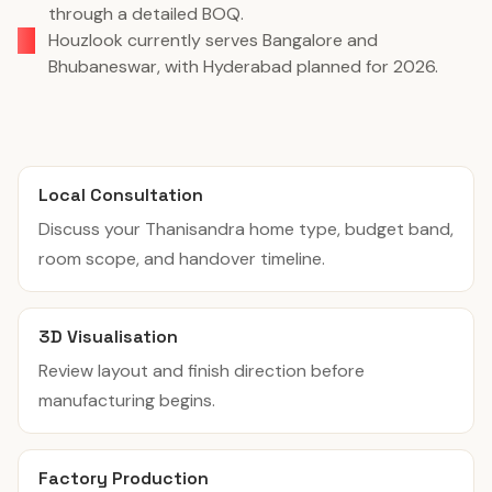
through a detailed BOQ.
Houzlook currently serves Bangalore and
Bhubaneswar, with Hyderabad planned for 2026.
Local Consultation
Discuss your Thanisandra home type, budget band,
room scope, and handover timeline.
3D Visualisation
Review layout and finish direction before
manufacturing begins.
Factory Production