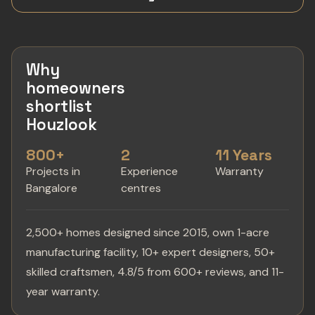
Why
homeowners
shortlist
Houzlook
800+
2
11 Years
Projects in
Experience
Warranty
Bangalore
centres
2,500+ homes designed since 2015, own 1-acre
manufacturing facility, 10+ expert designers, 50+
skilled craftsmen, 4.8/5 from 600+ reviews, and 11-
year warranty.