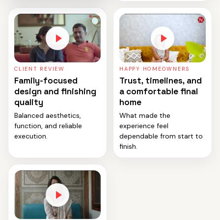
CLIENT REVIEW
HAPPY HOMEOWNERS
Family-focused
Trust, timelines, and
design and finishing
a comfortable final
quality
home
Balanced aesthetics,
What made the
function, and reliable
experience feel
execution.
dependable from start to
finish.