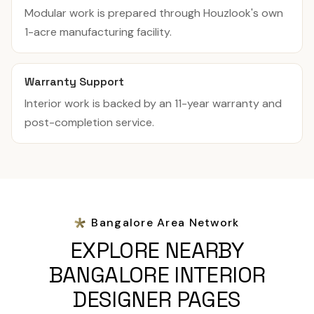
Modular work is prepared through Houzlook's own
1-acre manufacturing facility.
Warranty Support
Interior work is backed by an 11-year warranty and
post-completion service.
Bangalore Area Network
EXPLORE NEARBY
BANGALORE INTERIOR
DESIGNER PAGES