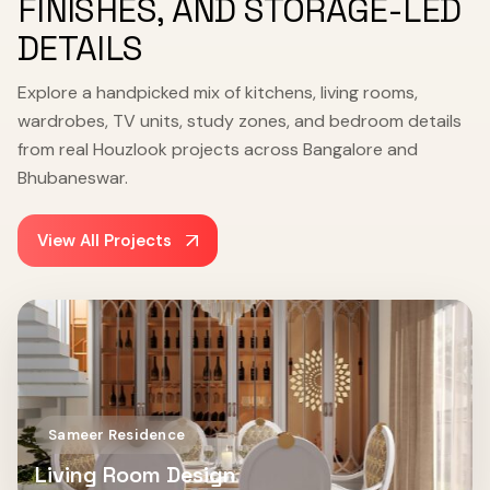
FINISHES, AND STORAGE-LED
DETAILS
Explore a handpicked mix of kitchens, living rooms,
wardrobes, TV units, study zones, and bedroom details
from real Houzlook projects across Bangalore and
Bhubaneswar.
View All Projects
Sameer Residence
Living Room Design