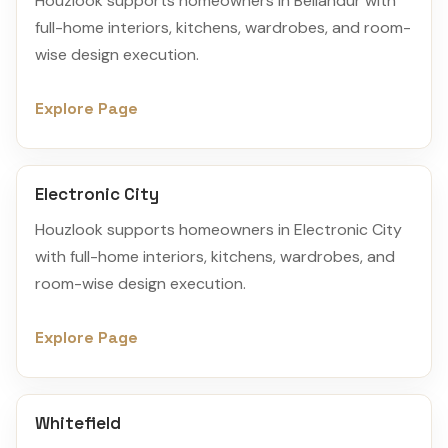
Houzlook supports homeowners in Bellandur with
full-home interiors, kitchens, wardrobes, and room-
wise design execution.
Explore Page
Electronic City
Houzlook supports homeowners in Electronic City
with full-home interiors, kitchens, wardrobes, and
room-wise design execution.
Explore Page
Whitefield