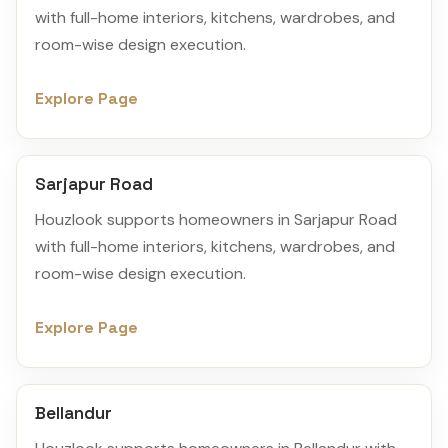
with full-home interiors, kitchens, wardrobes, and
room-wise design execution.
Explore Page
Sarjapur Road
Houzlook supports homeowners in Sarjapur Road
with full-home interiors, kitchens, wardrobes, and
room-wise design execution.
Explore Page
Bellandur