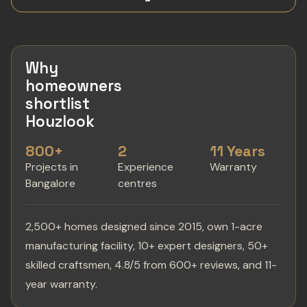
Why
homeowners
shortlist
Houzlook
800+
2
11 Years
Projects in
Experience
Warranty
Bangalore
centres
2,500+ homes designed since 2015, own 1-acre
manufacturing facility, 10+ expert designers, 50+
skilled craftsmen, 4.8/5 from 600+ reviews, and 11-
year warranty.