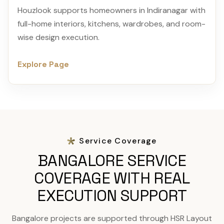
Houzlook supports homeowners in Indiranagar with
full-home interiors, kitchens, wardrobes, and room-
wise design execution.
Explore Page
Service Coverage
BANGALORE SERVICE
COVERAGE WITH REAL
EXECUTION SUPPORT
Bangalore projects are supported through HSR Layout