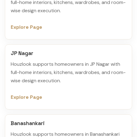
full-home interiors, kitchens, wardrobes, and room-
wise design execution.
Explore Page
JP Nagar
Houzlook supports homeowners in JP Nagar with
full-home interiors, kitchens, wardrobes, and room-
wise design execution.
Explore Page
Banashankari
Houzlook supports homeowners in Banashankari