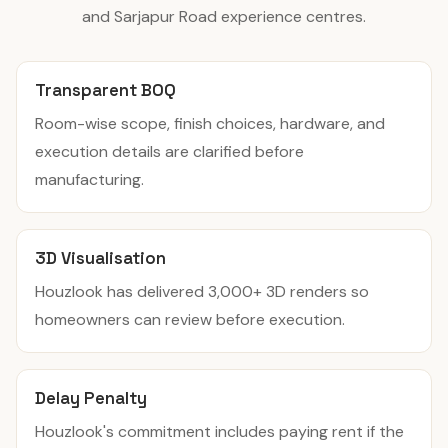
and Sarjapur Road experience centres.
Transparent BOQ
Room-wise scope, finish choices, hardware, and
execution details are clarified before
manufacturing.
3D Visualisation
Houzlook has delivered 3,000+ 3D renders so
homeowners can review before execution.
Delay Penalty
Houzlook's commitment includes paying rent if the