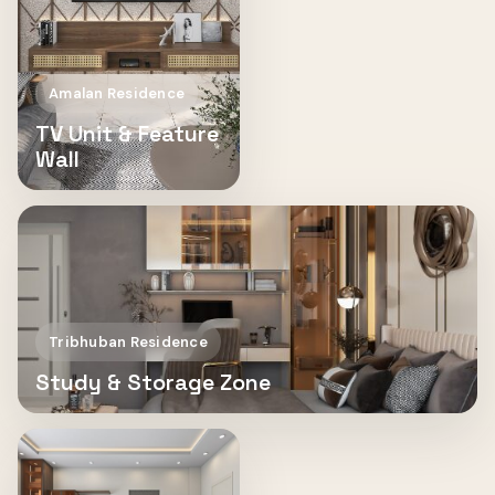
Amalan Residence
TV Unit & Feature
Wall
Tribhuban Residence
Study & Storage Zone