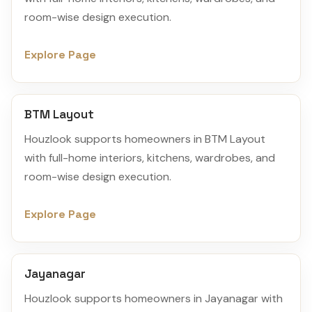
room-wise design execution.
Explore Page
BTM Layout
Houzlook supports homeowners in BTM Layout
with full-home interiors, kitchens, wardrobes, and
room-wise design execution.
Explore Page
Jayanagar
Houzlook supports homeowners in Jayanagar with