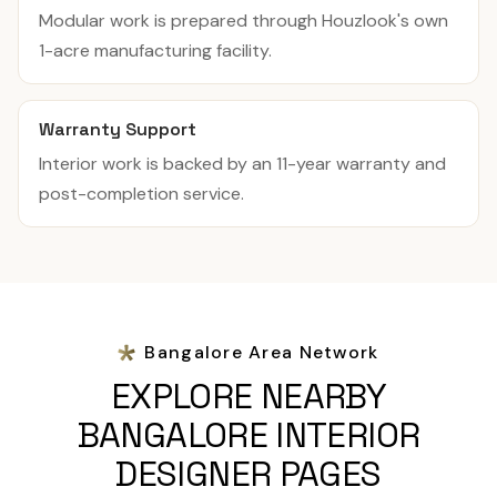
Modular work is prepared through Houzlook's own
1-acre manufacturing facility.
Warranty Support
Interior work is backed by an 11-year warranty and
post-completion service.
Bangalore Area Network
EXPLORE NEARBY
BANGALORE INTERIOR
DESIGNER PAGES