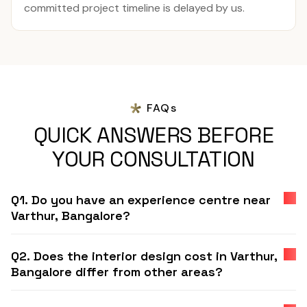
committed project timeline is delayed by us.
FAQs
QUICK ANSWERS BEFORE
YOUR CONSULTATION
Q1. Do you have an experience centre near
Varthur, Bangalore?
Q2. Does the interior design cost in Varthur,
Bangalore differ from other areas?