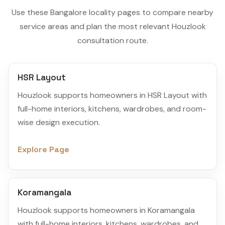
Use these Bangalore locality pages to compare nearby
service areas and plan the most relevant Houzlook
consultation route.
HSR Layout
Houzlook supports homeowners in HSR Layout with
full-home interiors, kitchens, wardrobes, and room-
wise design execution.
Explore Page
Koramangala
Houzlook supports homeowners in Koramangala
with full-home interiors, kitchens, wardrobes, and