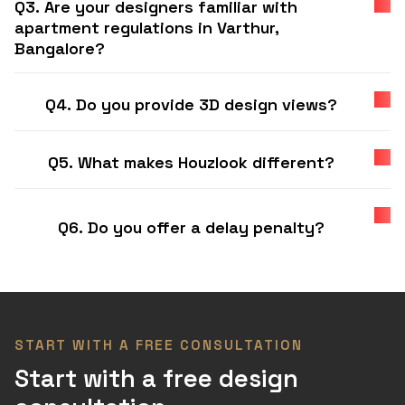
Q3. Are your designers familiar with
apartment regulations in Varthur,
Bangalore?
Q4. Do you provide 3D design views?
Q5. What makes Houzlook different?
Q6. Do you offer a delay penalty?
START WITH A FREE CONSULTATION
Start with a free design