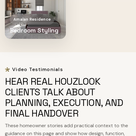
Amalan Residence
Bedroom Styling
Video Testimonials
HEAR REAL HOUZLOOK
CLIENTS TALK ABOUT
PLANNING, EXECUTION, AND
FINAL HANDOVER
These homeowner stories add practical context to the
guidance on this page and show how design, function,