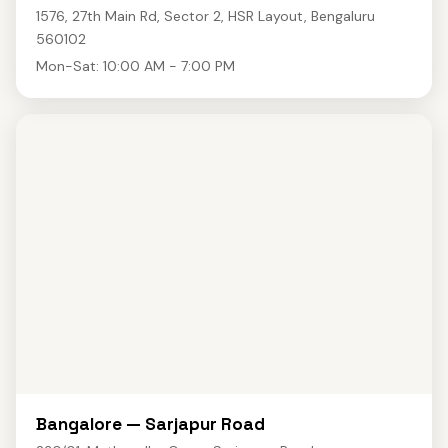
1576, 27th Main Rd, Sector 2, HSR Layout, Bengaluru
560102
Mon-Sat: 10:00 AM - 7:00 PM
Bangalore — Sarjapur Road