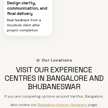
Design clarity,
communication, and
final delivery
Real feedback from a
Houzlook client after
project completion.
Our Locations
VISIT OUR EXPERIENCE
CENTRES IN BANGALORE AND
BHUBANESWAR
If you are comparing options around Varthur, Bangalore,
also review our
Bangalore interior designers
page,