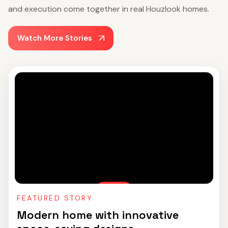
and execution come together in real Houzlook homes.
Watch More Stories
FEATURED STORY
Modern home with innovative