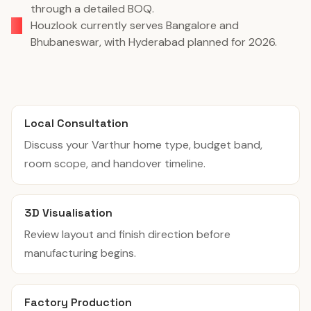
through a detailed BOQ.
Houzlook currently serves Bangalore and
Bhubaneswar, with Hyderabad planned for 2026.
Local Consultation
Discuss your Varthur home type, budget band,
room scope, and handover timeline.
3D Visualisation
Review layout and finish direction before
manufacturing begins.
Factory Production