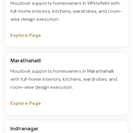
Houzlook supports homeowners in Whitefield with
full-home interiors, kitchens, wardrobes, and room-
wise design execution.
Explore Page
Marathahalli
Houzlook supports homeowners in Marathahalli
with full-home interiors, kitchens, wardrobes, and
room-wise design execution.
Explore Page
Indiranagar