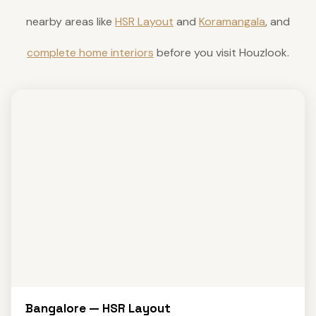
nearby areas like
HSR Layout
and
Koramangala
, and
complete home interiors
before you visit Houzlook.
Bangalore — HSR Layout