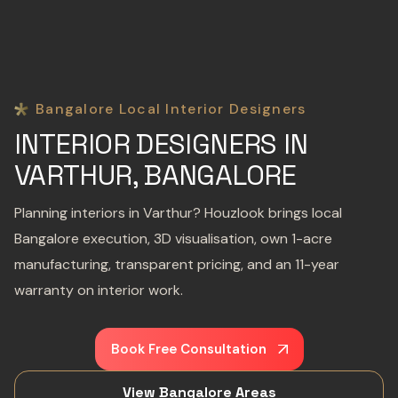
Bangalore Local Interior Designers
INTERIOR DESIGNERS IN
VARTHUR, BANGALORE
Planning interiors in Varthur? Houzlook brings local
Bangalore execution, 3D visualisation, own 1-acre
manufacturing, transparent pricing, and an 11-year
warranty on interior work.
Book Free Consultation
View Bangalore Areas