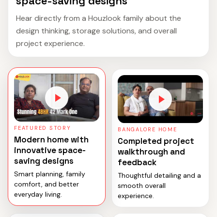
space-saving designs
Hear directly from a Houzlook family about the
design thinking, storage solutions, and overall
project experience.
FEATURED STORY
BANGALORE HOME
Modern home with
Completed project
innovative space-
walkthrough and
saving designs
feedback
Smart planning, family
Thoughtful detailing and a
comfort, and better
smooth overall
everyday living.
experience.