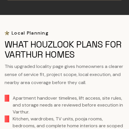
Local Planning
WHAT HOUZLOOK PLANS FOR
VARTHUR HOMES
This upgraded locality page gives homeowners a clearer
sense of service fit, project scope, local execution, and
nearby area coverage before they call.
Apartment handover timelines, lift access, site rules,
and storage needs are reviewed before execution in
Varthur.
Kitchen, wardrobes, TV units, pooja rooms,
bedrooms, and complete home interiors are scoped