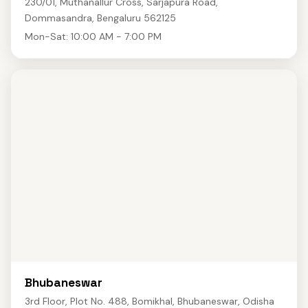
230/01, Muthanallur Cross, Sarjapura Road,
Dommasandra, Bengaluru 562125
Mon-Sat: 10:00 AM - 7:00 PM
Bhubaneswar
3rd Floor, Plot No. 488, Bomikhal, Bhubaneswar, Odisha