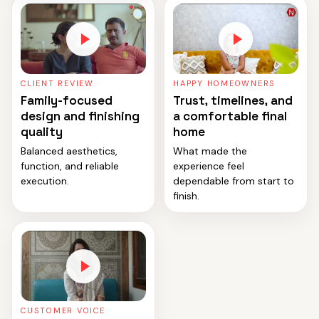
CLIENT REVIEW
HAPPY HOMEOWNERS
Family-focused
Trust, timelines, and
design and finishing
a comfortable final
quality
home
Balanced aesthetics,
What made the
function, and reliable
experience feel
execution.
dependable from start to
finish.
CUSTOMER VOICE