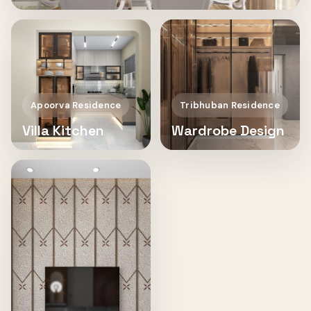
Apoorva Residence
Tribhuban Residence
Villa Kitchen
Wardrobe Design