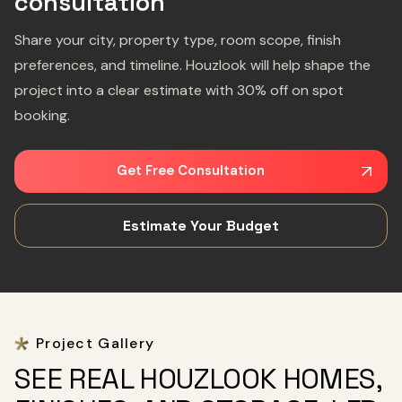
consultation
Share your city, property type, room scope, finish
preferences, and timeline. Houzlook will help shape the
project into a clear estimate with 30% off on spot
booking.
Get Free Consultation
Estimate Your Budget
Project Gallery
SEE REAL HOUZLOOK HOMES,