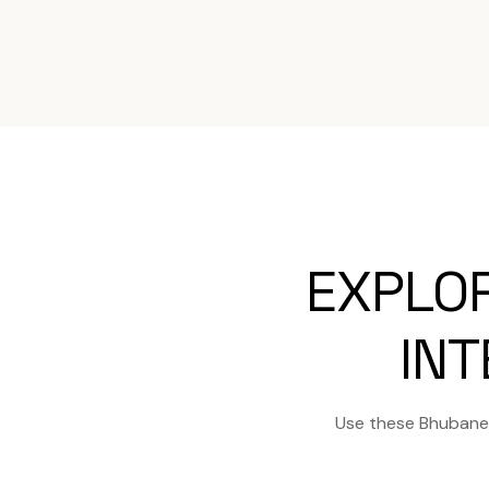
EXPLO
INT
Use these Bhubanes