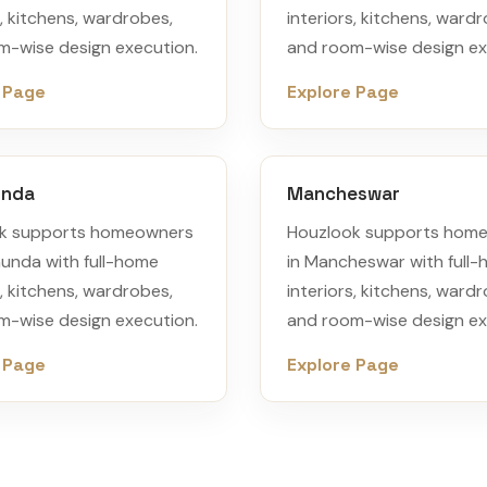
s, kitchens, wardrobes,
interiors, kitchens, ward
m-wise design execution.
and room-wise design ex
 Page
Explore Page
unda
Mancheswar
k supports homeowners
Houzlook supports hom
munda with full-home
in Mancheswar with full
s, kitchens, wardrobes,
interiors, kitchens, ward
m-wise design execution.
and room-wise design ex
 Page
Explore Page