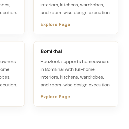
robes,
interiors, kitchens, wardrobes,
ecution.
and room-wise design execution.
Explore Page
Bomikhal
eowners
Houzlook supports homeowners
-home
in Bomikhal with full-home
robes,
interiors, kitchens, wardrobes,
ecution.
and room-wise design execution.
Explore Page