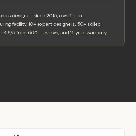
omes designed since 2015, own 1-acre
ring facility, 10+ expert designers, 50+ skilled
, 4.8/5 from 600+ reviews, and 11-year warranty.