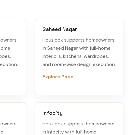
Saheed Nagar
eowners
Houzlook supports homeowners
-home
in Saheed Nagar with full-home
robes,
interiors, kitchens, wardrobes,
ecution.
and room-wise design execution.
Explore Page
Infocity
eowners
Houzlook supports homeowners
me
in Infocity with full-home