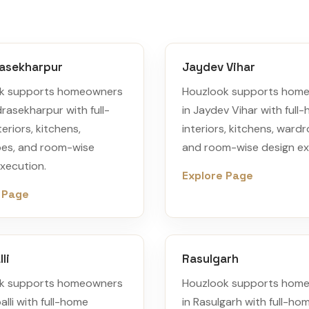
asekharpur
Jaydev Vihar
k supports homeowners
Houzlook supports hom
rasekharpur with full-
in Jaydev Vihar with full
eriors, kitchens,
interiors, kitchens, ward
es, and room-wise
and room-wise design ex
xecution.
Explore Page
 Page
li
Rasulgarh
k supports homeowners
Houzlook supports hom
alli with full-home
in Rasulgarh with full-ho