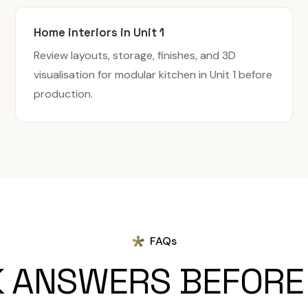
Home interiors in Unit 1
Review layouts, storage, finishes, and 3D
visualisation for modular kitchen in Unit 1 before
production.
FAQs
K ANSWERS BEFORE