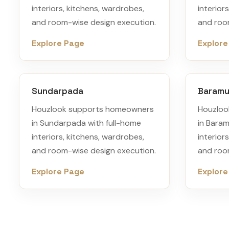
interiors, kitchens, wardrobes,
interior
and room-wise design execution.
and roo
Explore Page
Explore
Sundarpada
Baram
Houzlook supports homeowners
Houzloo
in Sundarpada with full-home
in Bara
interiors, kitchens, wardrobes,
interior
and room-wise design execution.
and roo
Explore Page
Explore