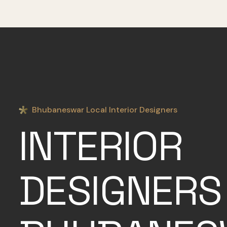
Bhubaneswar Local Interior Designers
INTERIOR
DESIGNERS 