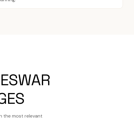
NESWAR
AGES
n the most relevant