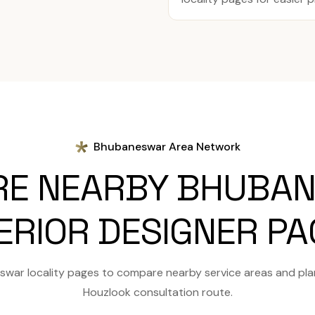
Bhubaneswar Area Network
RE NEARBY BHUBA
ERIOR DESIGNER P
war locality pages to compare nearby service areas and pla
Houzlook consultation route.