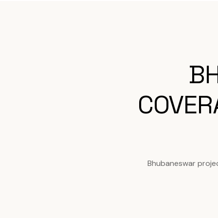
BH
COVER
Bhubaneswar projec