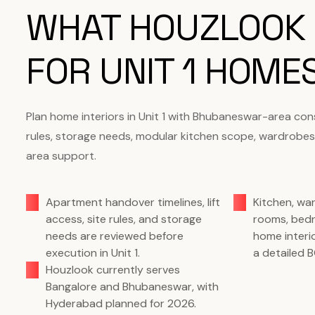
WHAT HOUZLOOK
FOR UNIT 1 HOME
Plan home interiors in Unit 1 with Bhubaneswar-area con
rules, storage needs, modular kitchen scope, wardrobes
area support.
Apartment handover timelines, lift
Kitchen, wa
access, site rules, and storage
rooms, bed
needs are reviewed before
home interi
execution in Unit 1.
a detailed 
Houzlook currently serves
Bangalore and Bhubaneswar, with
Hyderabad planned for 2026.