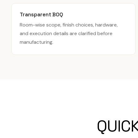
Transparent BOQ
Room-wise scope, finish choices, hardware,
and execution details are clarified before
manufacturing.
QUIC