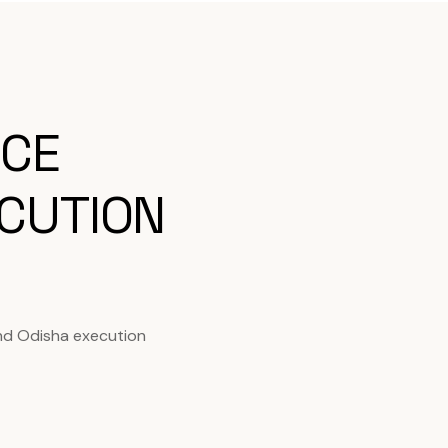
ICE
CUTION
nd Odisha execution