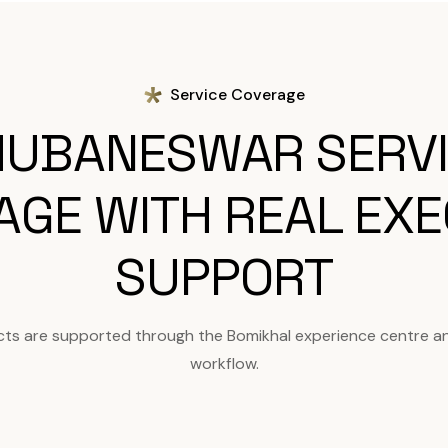
Service Coverage
UBANESWAR SERV
AGE WITH REAL EXE
SUPPORT
ts are supported through the Bomikhal experience centre a
workflow.