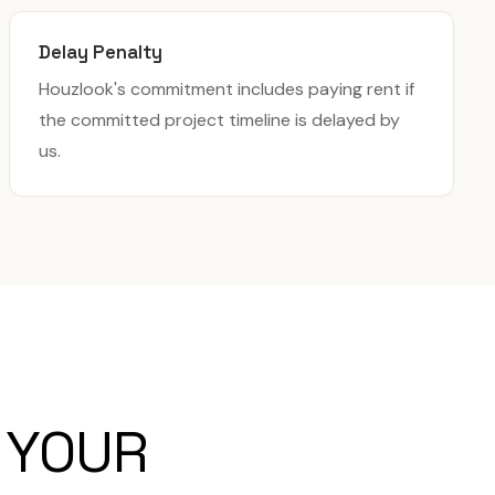
Delay Penalty
Houzlook's commitment includes paying rent if
the committed project timeline is delayed by
us.
 YOUR