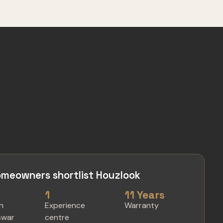
meowners shortlist Houzlook
1
11 Years
in
Experience
Warranty
swar
centre