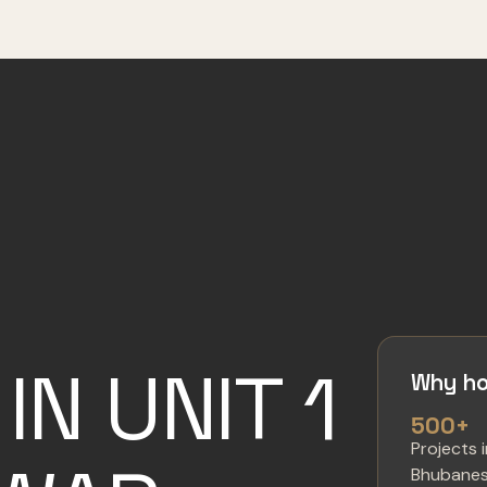
IN UNIT 1
Why ho
500+
Projects 
Bhubane