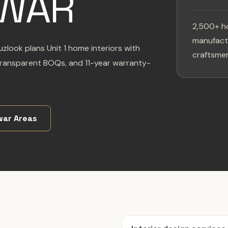
WAR
2,500+ h
manufactu
uzlook plans Unit 1 home interiors with
craftsmen
transparent BOQs, and 11-year warranty-
ar Areas