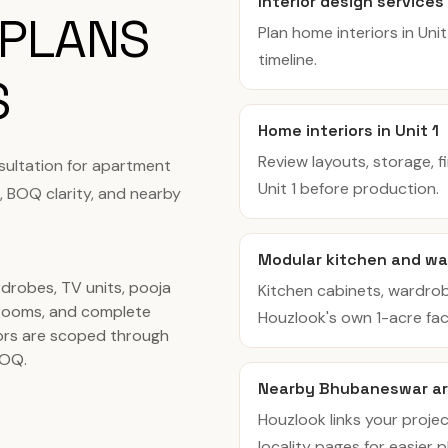
Interior design services 
 PLANS
Plan home interiors in Uni
timeline.
S
Home interiors in Unit 1
Review layouts, storage, f
sultation for apartment
Unit 1 before production.
, BOQ clarity, and nearby
Modular kitchen and war
rdrobes, TV units, pooja
Kitchen cabinets, wardro
rooms, and complete
Houzlook's own 1-acre facil
ors are scoped through
BOQ.
Nearby Bhubaneswar ar
Houzlook links your projec
locality pages for easier p