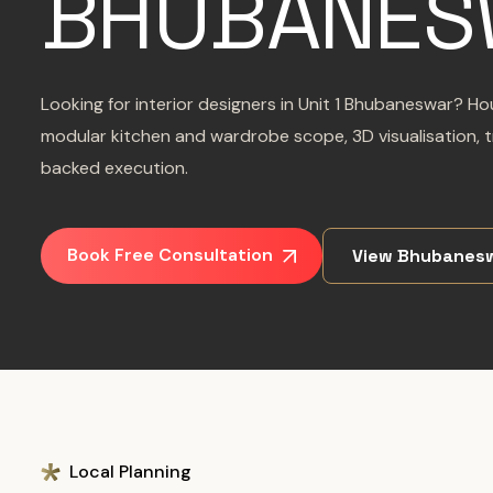
BHUBANES
Looking for interior designers in Unit 1 Bhubaneswar? Ho
modular kitchen and wardrobe scope, 3D visualisation, 
backed execution.
Book Free Consultation
View Bhubanesw
Local Planning