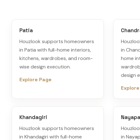
Patia
Chandr
Houzlook supports homeowners
Houzloo
in Patia with full-home interiors,
in Chand
kitchens, wardrobes, and room-
home int
wise design execution.
wardrob
design e
Explore Page
Explore
Khandagiri
Nayapal
Houzlook supports homeowners
Houzloo
in Khandagiri with full-home
in Nayap