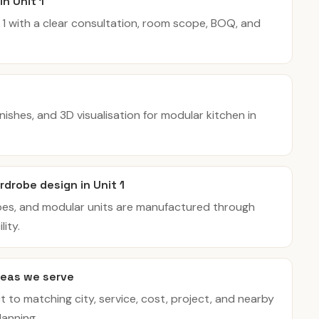
in Unit 1
t 1 with a clear consultation, room scope, BOQ, and
inishes, and 3D visualisation for modular kitchen in
drobe design in Unit 1
bes, and modular units are manufactured through
ity.
eas we serve
t to matching city, service, cost, project, and nearby
lanning.