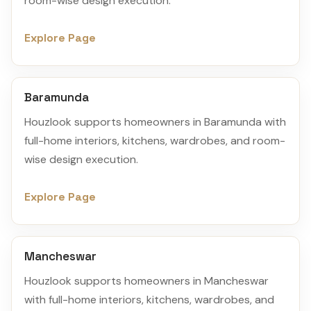
room-wise design execution.
Explore Page
Baramunda
Houzlook supports homeowners in Baramunda with
full-home interiors, kitchens, wardrobes, and room-
wise design execution.
Explore Page
Mancheswar
Houzlook supports homeowners in Mancheswar
with full-home interiors, kitchens, wardrobes, and