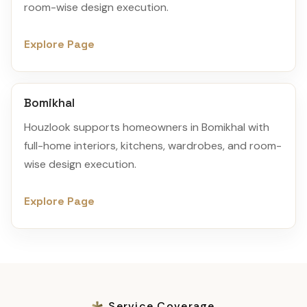
room-wise design execution.
Explore Page
Bomikhal
Houzlook supports homeowners in Bomikhal with
full-home interiors, kitchens, wardrobes, and room-
wise design execution.
Explore Page
Service Coverage