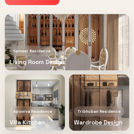
Sameer Residence
Living Room Design
Apoorva Residence
Tribhuban Residence
Villa Kitchen
Wardrobe Design