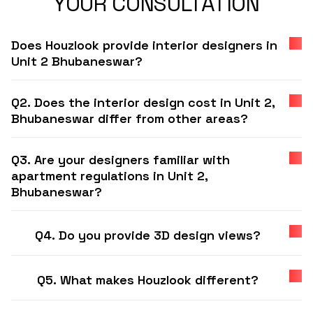
YOUR CONSULTATION
Does Houzlook provide interior designers in
Unit 2 Bhubaneswar?
Q2. Does the interior design cost in Unit 2,
Bhubaneswar differ from other areas?
Q3. Are your designers familiar with
apartment regulations in Unit 2,
Bhubaneswar?
Q4. Do you provide 3D design views?
Q5. What makes Houzlook different?