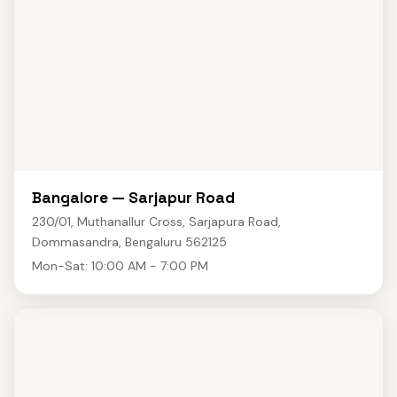
Bangalore — Sarjapur Road
230/01, Muthanallur Cross, Sarjapura Road,
Dommasandra, Bengaluru 562125
Mon-Sat: 10:00 AM - 7:00 PM