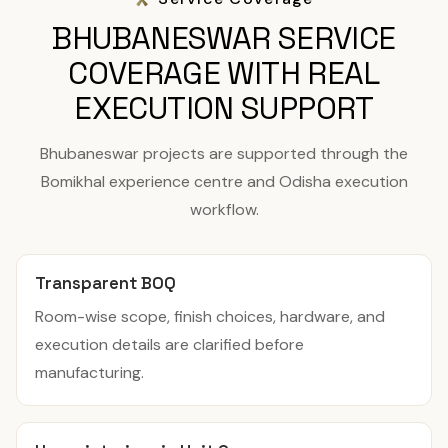
BHUBANESWAR SERVICE
COVERAGE WITH REAL
EXECUTION SUPPORT
Bhubaneswar projects are supported through the
Bomikhal experience centre and Odisha execution
workflow.
Transparent BOQ
Room-wise scope, finish choices, hardware, and
execution details are clarified before
manufacturing.