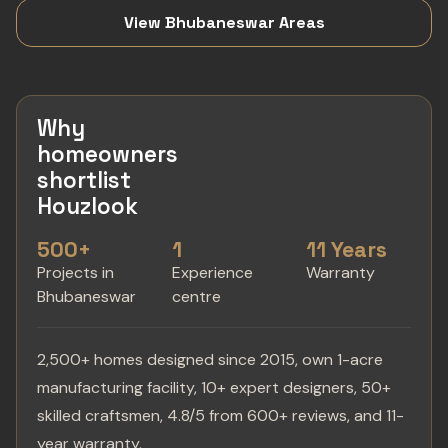
View Bhubaneswar Areas
Why
homeowners
shortlist
Houzlook
500+
1
11 Years
Projects in
Experience
Warranty
Bhubaneswar
centre
2,500+ homes designed since 2015, own 1-acre
manufacturing facility, 10+ expert designers, 50+
skilled craftsmen, 4.8/5 from 600+ reviews, and 11-
year warranty.