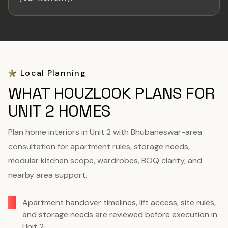
Local Planning
WHAT HOUZLOOK PLANS FOR
UNIT 2 HOMES
Plan home interiors in Unit 2 with Bhubaneswar-area
consultation for apartment rules, storage needs,
modular kitchen scope, wardrobes, BOQ clarity, and
nearby area support.
Apartment handover timelines, lift access, site rules,
and storage needs are reviewed before execution in
Unit 2.