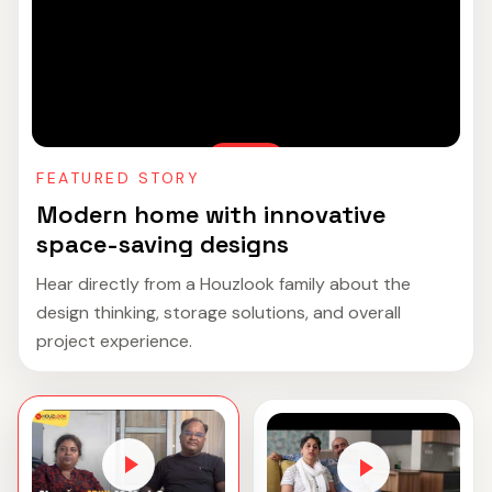
FEATURED STORY
Modern home with innovative
space-saving designs
Hear directly from a Houzlook family about the
design thinking, storage solutions, and overall
project experience.