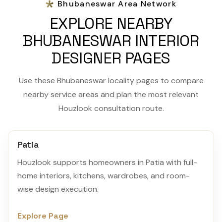
Bhubaneswar Area Network
EXPLORE NEARBY
BHUBANESWAR INTERIOR
DESIGNER PAGES
Use these Bhubaneswar locality pages to compare
nearby service areas and plan the most relevant
Houzlook consultation route.
Patia
Houzlook supports homeowners in Patia with full-
home interiors, kitchens, wardrobes, and room-
wise design execution.
Explore Page