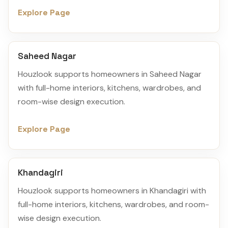
Explore Page
Saheed Nagar
Houzlook supports homeowners in Saheed Nagar
with full-home interiors, kitchens, wardrobes, and
room-wise design execution.
Explore Page
Khandagiri
Houzlook supports homeowners in Khandagiri with
full-home interiors, kitchens, wardrobes, and room-
wise design execution.