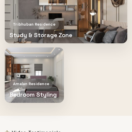
Tribhuban Residence
Study & Storage Zone
Amalan Residence
Bedroom Styling