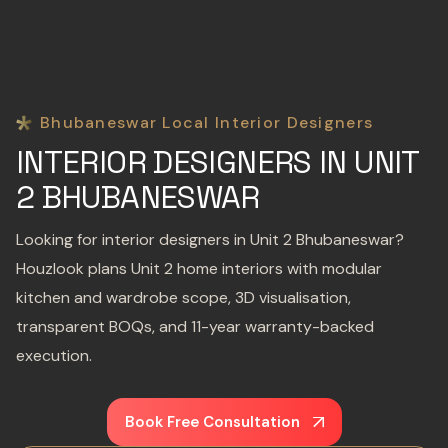
Bhubaneswar Local Interior Designers
INTERIOR DESIGNERS IN UNIT
2 BHUBANESWAR
Looking for interior designers in Unit 2 Bhubaneswar?
Houzlook plans Unit 2 home interiors with modular
kitchen and wardrobe scope, 3D visualisation,
transparent BOQs, and 11-year warranty-backed
execution.
Book Free Consultation