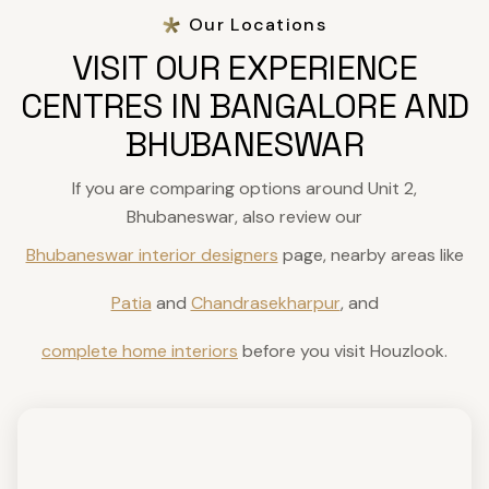
Our Locations
VISIT OUR EXPERIENCE
CENTRES IN BANGALORE AND
BHUBANESWAR
If you are comparing options around Unit 2,
Bhubaneswar, also review our
Bhubaneswar interior designers
page, nearby areas like
Patia
and
Chandrasekharpur
, and
complete home interiors
before you visit Houzlook.