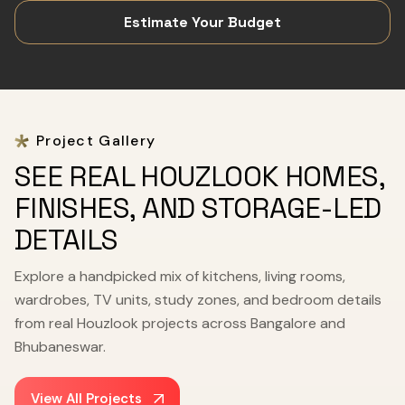
Estimate Your Budget
Project Gallery
SEE REAL HOUZLOOK HOMES,
FINISHES, AND STORAGE-LED
DETAILS
Explore a handpicked mix of kitchens, living rooms,
wardrobes, TV units, study zones, and bedroom details
from real Houzlook projects across Bangalore and
Bhubaneswar.
View All Projects