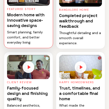
FEATURED STORY
BANGALORE HOME
Modern home with
Completed project
innovative space-
walkthrough and
saving designs
feedback
Smart planning, family
Thoughtful detailing and a
comfort, and better
smooth overall
everyday living.
experience.
CLIENT REVIEW
HAPPY HOMEOWNERS
Family-focused
Trust, timelines, and
design and finishing
a comfortable final
quality
home
Balanced aesthetics,
What made the