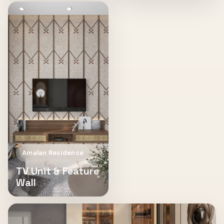
Amalan Residence
TV Unit & Feature
Wall