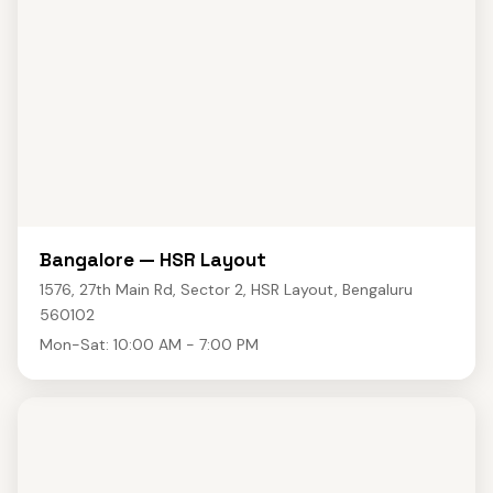
Bangalore — HSR Layout
1576, 27th Main Rd, Sector 2, HSR Layout, Bengaluru
560102
Mon-Sat: 10:00 AM - 7:00 PM