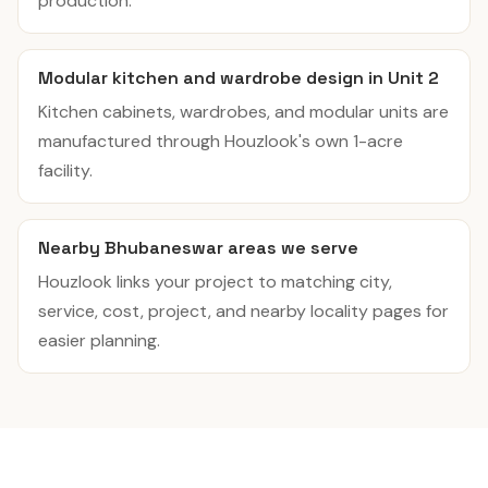
production.
Modular kitchen and wardrobe design in Unit 2
Kitchen cabinets, wardrobes, and modular units are
manufactured through Houzlook's own 1-acre
facility.
Nearby Bhubaneswar areas we serve
Houzlook links your project to matching city,
service, cost, project, and nearby locality pages for
easier planning.