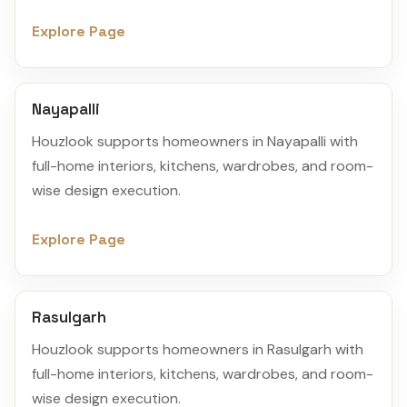
Explore Page
Nayapalli
Houzlook supports homeowners in Nayapalli with
full-home interiors, kitchens, wardrobes, and room-
wise design execution.
Explore Page
Rasulgarh
Houzlook supports homeowners in Rasulgarh with
full-home interiors, kitchens, wardrobes, and room-
wise design execution.