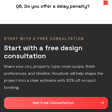
Q6. Do you offer a delay penalty?
START WITH A FREE CONSULTATION
Start with a free design
consultation
Share your city, property type, room scope, finish
preferences, and timeline. Houzlook will help shape the
project into a clear estimate with 30% off on spot
booking.
Get Free Consultation