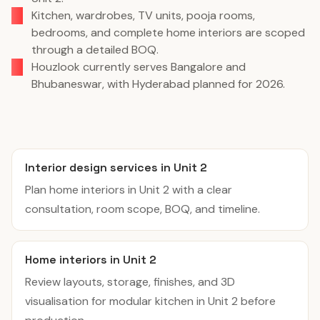
Kitchen, wardrobes, TV units, pooja rooms,
bedrooms, and complete home interiors are scoped
through a detailed BOQ.
Houzlook currently serves Bangalore and
Bhubaneswar, with Hyderabad planned for 2026.
Interior design services in Unit 2
Plan home interiors in Unit 2 with a clear
consultation, room scope, BOQ, and timeline.
Home interiors in Unit 2
Review layouts, storage, finishes, and 3D
visualisation for modular kitchen in Unit 2 before