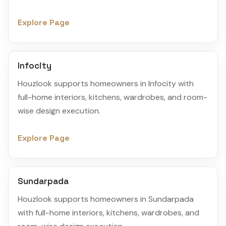
Explore Page
Infocity
Houzlook supports homeowners in Infocity with
full-home interiors, kitchens, wardrobes, and room-
wise design execution.
Explore Page
Sundarpada
Houzlook supports homeowners in Sundarpada
with full-home interiors, kitchens, wardrobes, and