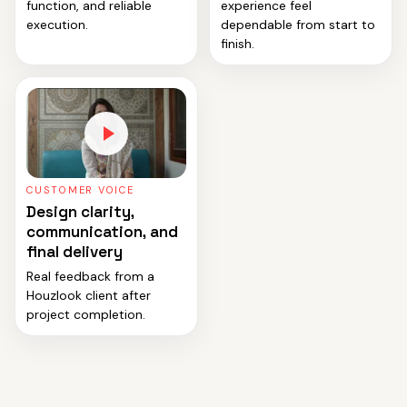
function, and reliable
experience feel
execution.
dependable from start to
finish.
CUSTOMER VOICE
Design clarity,
communication, and
final delivery
Real feedback from a
Houzlook client after
project completion.