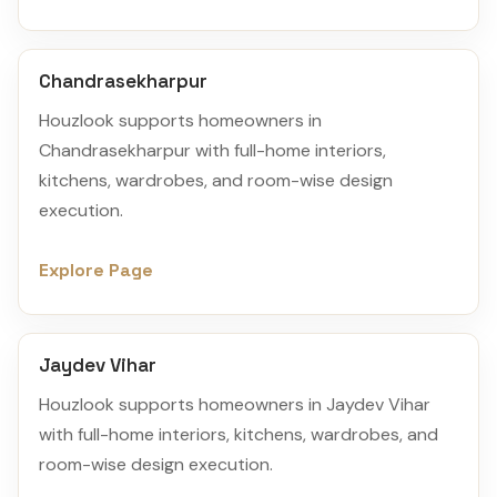
Chandrasekharpur
Houzlook supports homeowners in
Chandrasekharpur with full-home interiors,
kitchens, wardrobes, and room-wise design
execution.
Explore Page
Jaydev Vihar
Houzlook supports homeowners in Jaydev Vihar
with full-home interiors, kitchens, wardrobes, and
room-wise design execution.