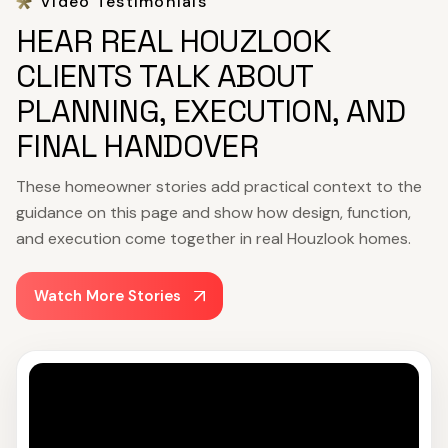
Video Testimonials
HEAR REAL HOUZLOOK
CLIENTS TALK ABOUT
PLANNING, EXECUTION, AND
FINAL HANDOVER
These homeowner stories add practical context to the
guidance on this page and show how design, function,
and execution come together in real Houzlook homes.
Watch More Stories