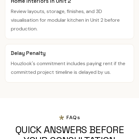
Home interiors in Unit 2
Review layouts, storage, finishes, and 3D
visualisation for modular kitchen in Unit 2 before
production.
Delay Penalty
Houzlook's commitment includes paying rent if the
committed project timeline is delayed by us.
FAQs
QUICK ANSWERS BEFORE