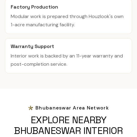
Factory Production
Modular work is prepared through Houzlook's own
1-acre manufacturing facility.
Warranty Support
Interior work is backed by an 11-year warranty and
post-completion service.
Bhubaneswar Area Network
EXPLORE NEARBY
BHUBANESWAR INTERIOR