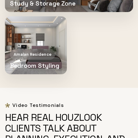
Study & Storage Zone
Amalan Residence
Bedroom Styling
Video Testimonials
HEAR REAL HOUZLOOK
CLIENTS TALK ABOUT