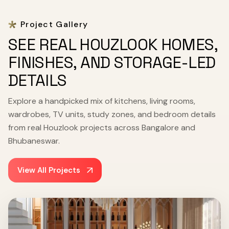
Project Gallery
SEE REAL HOUZLOOK HOMES,
FINISHES, AND STORAGE-LED
DETAILS
Explore a handpicked mix of kitchens, living rooms,
wardrobes, TV units, study zones, and bedroom details
from real Houzlook projects across Bangalore and
Bhubaneswar.
View All Projects