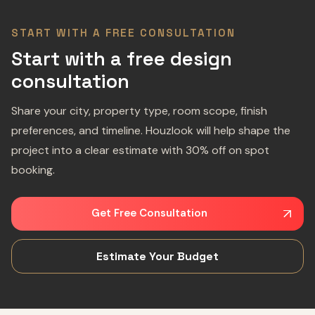
START WITH A FREE CONSULTATION
Start with a free design
consultation
Share your city, property type, room scope, finish
preferences, and timeline. Houzlook will help shape the
project into a clear estimate with 30% off on spot
booking.
Get Free Consultation
Estimate Your Budget