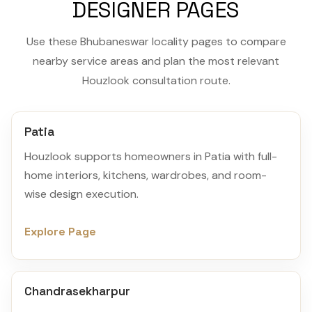
DESIGNER PAGES
Use these Bhubaneswar locality pages to compare
nearby service areas and plan the most relevant
Houzlook consultation route.
Patia
Houzlook supports homeowners in Patia with full-
home interiors, kitchens, wardrobes, and room-
wise design execution.
Explore Page
Chandrasekharpur