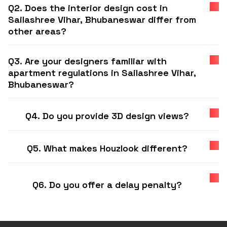
Q2. Does the interior design cost in
Sailashree Vihar, Bhubaneswar differ from
other areas?
Q3. Are your designers familiar with
apartment regulations in Sailashree Vihar,
Bhubaneswar?
Q4. Do you provide 3D design views?
Q5. What makes Houzlook different?
Q6. Do you offer a delay penalty?