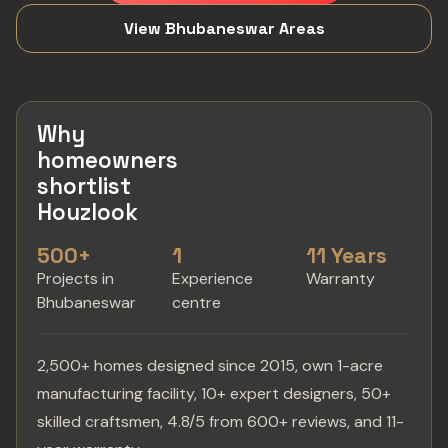
View Bhubaneswar Areas
Why
homeowners
shortlist
Houzlook
500+
1
11 Years
Projects in
Experience
Warranty
Bhubaneswar
centre
2,500+ homes designed since 2015, own 1-acre
manufacturing facility, 10+ expert designers, 50+
skilled craftsmen, 4.8/5 from 600+ reviews, and 11-