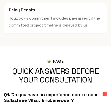
Delay Penalty
Houzlook's commitment includes paying rent if the
committed project timeline is delayed by us.
FAQs
QUICK ANSWERS BEFORE
YOUR CONSULTATION
Q1. Do you have an experience centre near
Sailashree Vihar, Bhubaneswar?