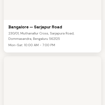
Bangalore — Sarjapur Road
230/01, Muthanallur Cross, Sarjapura Road,
Dommasandra, Bengaluru 562125
Mon-Sat: 10:00 AM - 7:00 PM