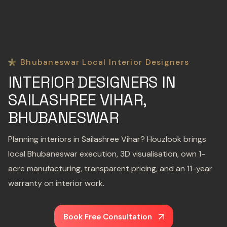
Bhubaneswar Local Interior Designers
INTERIOR DESIGNERS IN
SAILASHREE VIHAR,
BHUBANESWAR
Planning interiors in Sailashree Vihar? Houzlook brings
local Bhubaneswar execution, 3D visualisation, own 1-
acre manufacturing, transparent pricing, and an 11-year
warranty on interior work.
Book Free Consultation