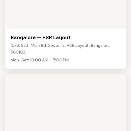
Bangalore — HSR Layout
1576, 27th Main Rd, Sector 2, HSR Layout, Bengaluru
560102
Mon-Sat: 10:00 AM - 7:00 PM