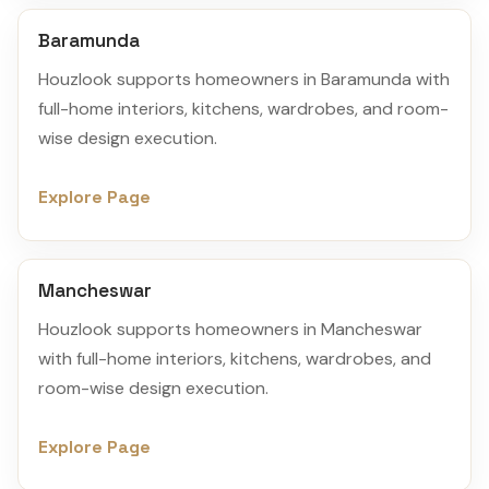
Baramunda
Houzlook supports homeowners in Baramunda with
full-home interiors, kitchens, wardrobes, and room-
wise design execution.
Explore Page
Mancheswar
Houzlook supports homeowners in Mancheswar
with full-home interiors, kitchens, wardrobes, and
room-wise design execution.
Explore Page