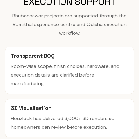
EXECUTION SUPPORT
Bhubaneswar projects are supported through the
Bomikhal experience centre and Odisha execution
workflow.
Transparent BOQ
Room-wise scope, finish choices, hardware, and
execution details are clarified before
manufacturing.
3D Visualisation
Houzlook has delivered 3,000+ 3D renders so
homeowners can review before execution.