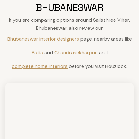
BHUBANESWAR
If you are comparing options around Sailashree Vihar,
Bhubaneswar, also review our
Bhubaneswar interior designers
page, nearby areas like
Patia
and
Chandrasekharpur
, and
complete home interiors
before you visit Houzlook.