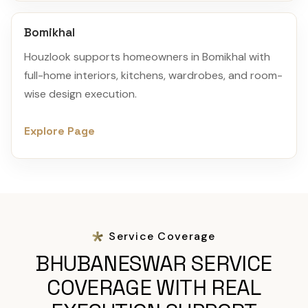
Bomikhal
Houzlook supports homeowners in Bomikhal with
full-home interiors, kitchens, wardrobes, and room-
wise design execution.
Explore Page
Service Coverage
BHUBANESWAR SERVICE
COVERAGE WITH REAL