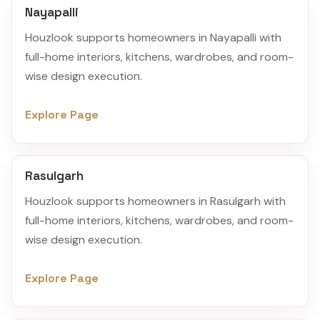
Nayapalli
Houzlook supports homeowners in Nayapalli with
full-home interiors, kitchens, wardrobes, and room-
wise design execution.
Explore Page
Rasulgarh
Houzlook supports homeowners in Rasulgarh with
full-home interiors, kitchens, wardrobes, and room-
wise design execution.
Explore Page