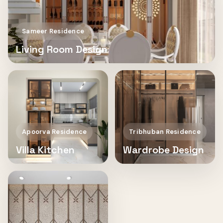
Sameer Residence
Living Room Design
Apoorva Residence
Tribhuban Residence
Villa Kitchen
Wardrobe Design