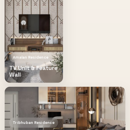
Amalan Residence
TV Unit & Feature
Wall
Tribhuban Residence