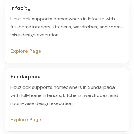
Infocity
Houzlook supports homeowners in Infocity with
full-home interiors, kitchens, wardrobes, and room-
wise design execution.
Explore Page
Sundarpada
Houzlook supports homeowners in Sundarpada
with full-home interiors, kitchens, wardrobes, and
room-wise design execution.
Explore Page