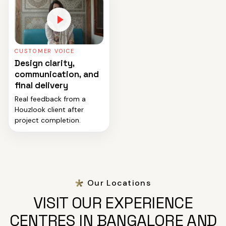
CUSTOMER VOICE
Design clarity,
communication, and
final delivery
Real feedback from a
Houzlook client after
project completion.
Our Locations
VISIT OUR EXPERIENCE
CENTRES IN BANGALORE AND