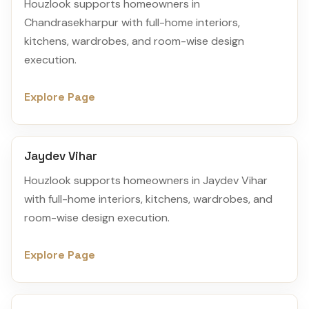
Houzlook supports homeowners in
Chandrasekharpur with full-home interiors,
kitchens, wardrobes, and room-wise design
execution.
Explore Page
Jaydev Vihar
Houzlook supports homeowners in Jaydev Vihar
with full-home interiors, kitchens, wardrobes, and
room-wise design execution.
Explore Page