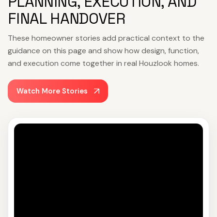
PLANNING, EXECUTION, AND
FINAL HANDOVER
These homeowner stories add practical context to the
guidance on this page and show how design, function,
and execution come together in real Houzlook homes.
Watch More Stories