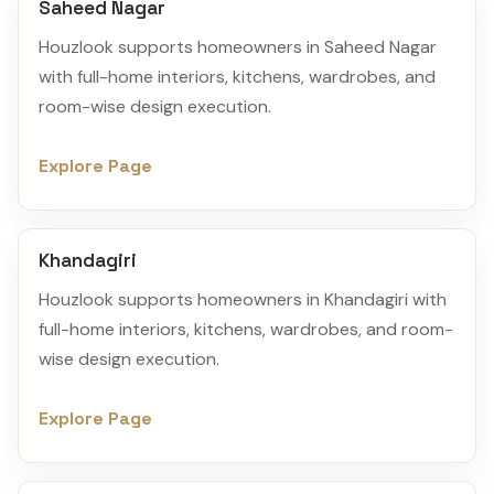
Saheed Nagar
Houzlook supports homeowners in Saheed Nagar
with full-home interiors, kitchens, wardrobes, and
room-wise design execution.
Explore Page
Khandagiri
Houzlook supports homeowners in Khandagiri with
full-home interiors, kitchens, wardrobes, and room-
wise design execution.
Explore Page