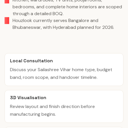
bedrooms, and complete home interiors are scoped
through a detailed BOQ.
Houzlook currently serves Bangalore and
Bhubaneswar, with Hyderabad planned for 2026.
Local Consultation
Discuss your Sailashree Vihar home type, budget
band, room scope, and handover timeline.
3D Visualisation
Review layout and finish direction before
manufacturing begins.