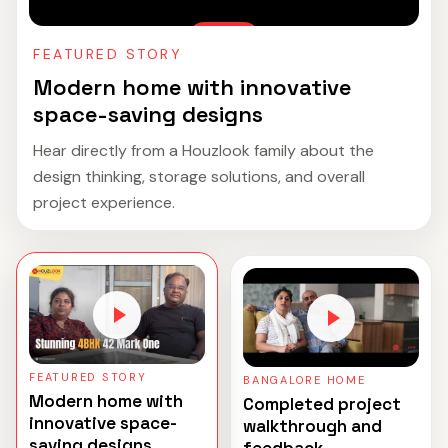
FEATURED STORY
Modern home with innovative
space-saving designs
Hear directly from a Houzlook family about the
design thinking, storage solutions, and overall
project experience.
FEATURED STORY
BANGALORE HOME
Modern home with
Completed project
innovative space-
walkthrough and
saving designs