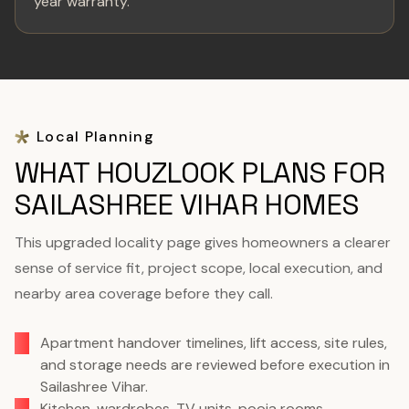
year warranty.
Local Planning
WHAT HOUZLOOK PLANS FOR
SAILASHREE VIHAR HOMES
This upgraded locality page gives homeowners a clearer
sense of service fit, project scope, local execution, and
nearby area coverage before they call.
Apartment handover timelines, lift access, site rules,
and storage needs are reviewed before execution in
Sailashree Vihar.
Kitchen, wardrobes, TV units, pooja rooms,