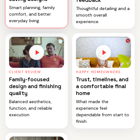
feedback
Smart planning, family
Thoughtful detailing and a
comfort, and better
smooth overall
everyday living.
experience.
CLIENT REVIEW
HAPPY HOMEOWNERS
Family-focused
Trust, timelines, and
design and finishing
a comfortable final
quality
home
Balanced aesthetics,
What made the
function, and reliable
experience feel
execution.
dependable from start to
finish.